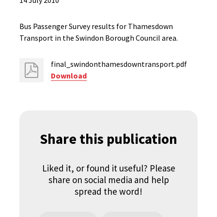
14 July 2010
Bus Passenger Survey results for Thamesdown
Transport in the Swindon Borough Council area.
final_swindonthamesdowntransport.pdf
Download
Share this publication
Liked it, or found it useful? Please
share on social media and help
spread the word!