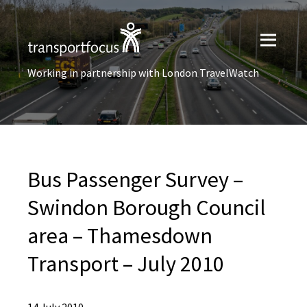
Working in partnership with London TravelWatch
Bus Passenger Survey –
Swindon Borough Council
area – Thamesdown
Transport – July 2010