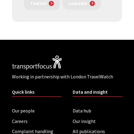
Twitter
LinkedIn
Working in partnership with London TravelWatch
Quick links
Data and insight
Our people
Data hub
Careers
Our insight
Complaint handling
All publications