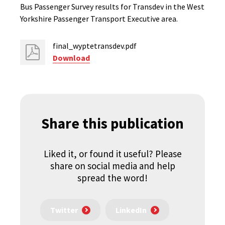
Bus Passenger Survey results for Transdev in the West
Yorkshire Passenger Transport Executive area.
final_wyptetransdev.pdf
Download
Share this publication
Liked it, or found it useful? Please
share on social media and help
spread the word!
Twitter
LinkedIn