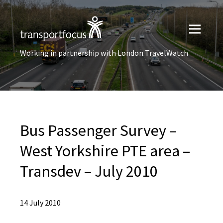
Working in partnership with London TravelWatch
Bus Passenger Survey –
West Yorkshire PTE area –
Transdev – July 2010
14 July 2010