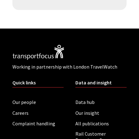
Working in partnership with London TravelWatch
Quick links
Data and insight
Our people
Data hub
Careers
Our insight
Complaint handling
All publications
Rail Customer