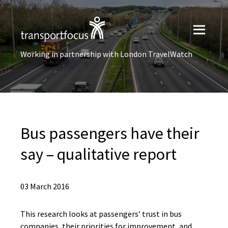
Working in partnership with London TravelWatch
Bus passengers have their
say – qualitative report
03 March 2016
This research looks at passengers’ trust in bus
companies, their priorities for improvement, and