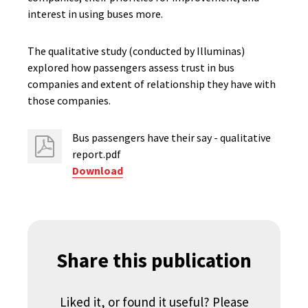
interest in using buses more.
The qualitative study (conducted by Illuminas)
explored how passengers assess trust in bus
companies and extent of relationship they have with
those companies.
Bus passengers have their say - qualitative
report.pdf
Download
Share this publication
Liked it, or found it useful? Please