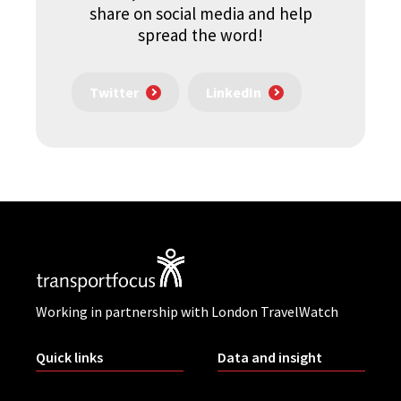
share on social media and help
spread the word!
Twitter
LinkedIn
Working in partnership with London TravelWatch
Quick links
Data and insight