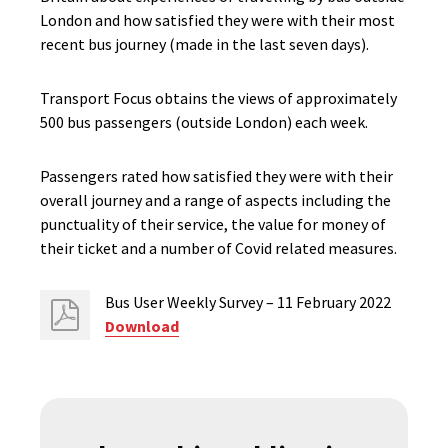
London and how satisfied they were with their most
recent bus journey (made in the last seven days).
Transport Focus obtains the views of approximately
500 bus passengers (outside London) each week.
Passengers rated how satisfied they were with their
overall journey and a range of aspects including the
punctuality of their service, the value for money of
their ticket and a number of Covid related measures.
Bus User Weekly Survey – 11 February 2022
Download