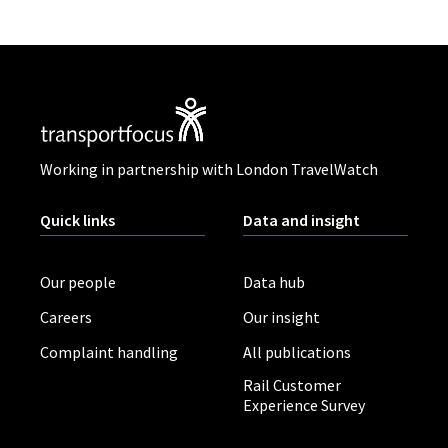
Working in partnership with London TravelWatch
Quick links
Data and insight
Our people
Data hub
Careers
Our insight
Complaint handling
All publications
Rail Customer
Experience Survey