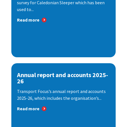
survey for Caledonian Sleeper which has been
used to...
Read more
Annual report and accounts 2025-
26
Transport Focus’s annual report and accounts
2025-26, which includes the organisation’s...
Read more