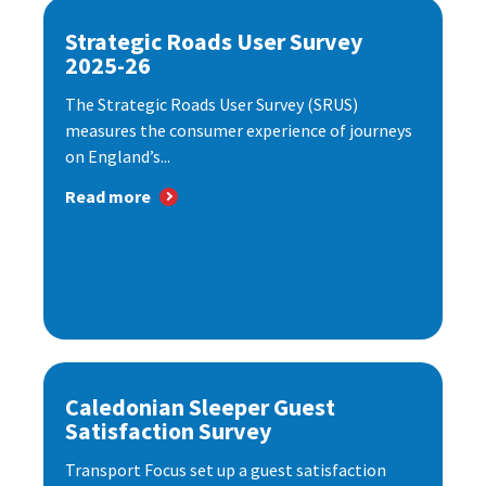
Strategic Roads User Survey
2025-26
The Strategic Roads User Survey (SRUS)
measures the consumer experience of journeys
on England’s...
Read more
Caledonian Sleeper Guest
Satisfaction Survey
Transport Focus set up a guest satisfaction