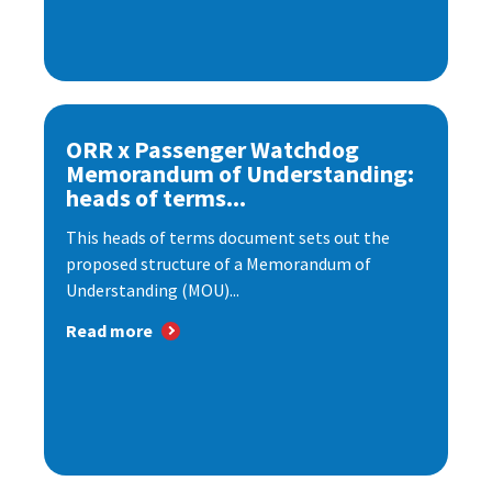
ORR x Passenger Watchdog
Memorandum of Understanding:
heads of terms...
This heads of terms document sets out the
proposed structure of a Memorandum of
Understanding (MOU)...
Read more