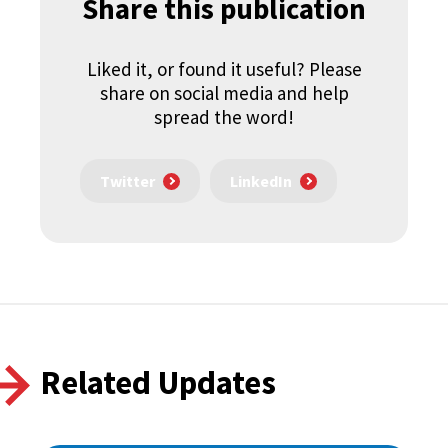
Share this publication
Liked it, or found it useful? Please
share on social media and help
spread the word!
Twitter
LinkedIn
Related Updates