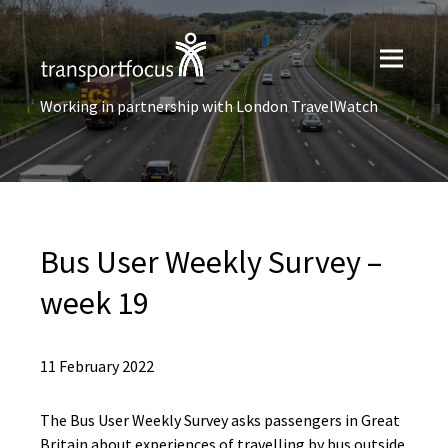
Working in partnership with London TravelWatch
Bus User​ Weekly Survey –
week 19
11 February 2022
The Bus User Weekly Survey asks passengers in Great
Britain about experiences of travelling by bus outside