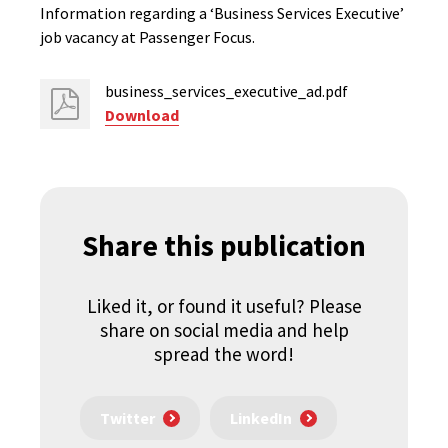
Information regarding a ‘Business Services Executive’
job vacancy at Passenger Focus.
business_services_executive_ad.pdf
Download
Share this publication
Liked it, or found it useful? Please
share on social media and help
spread the word!
Twitter
LinkedIn