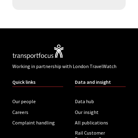
Working in partnership with London TravelWatch
Quick links
Data and insight
Our people
Data hub
Careers
Our insight
Complaint handling
All publications
Rail Customer