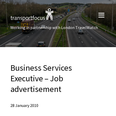
Working in partnership with London TravelWatch
Business Services
Executive – Job
advertisement
28 January 2010