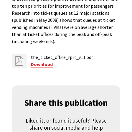
top ten priorities for improvement for passengers.
Research into ticket queues at 12 major stations
(published in May 2008) shows that queues at ticket
vending machines (TVMs) were on average shorter
than at ticket offices during the peak and off-peak
(including weekends).
the_ticket_office_rprt_v11.pdf
Download
Share this publication
Liked it, or found it useful? Please
share on social media and help