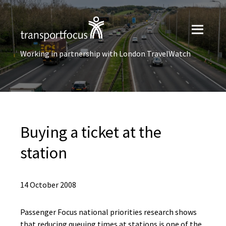
Working in partnership with London TravelWatch
Buying a ticket at the
station
14 October 2008
Passenger Focus national priorities research shows
that reducing queuing times at stations is one of the