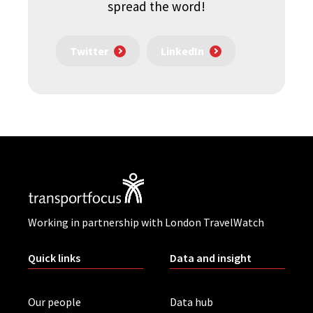
spread the word!
Twitter
LinkedIn
Working in partnership with London TravelWatch
Quick links
Data and insight
Our people
Data hub