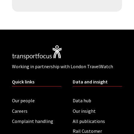
Working in partnership with London TravelWatch
Quick links
Data and insight
Our people
Data hub
Careers
Our insight
Complaint handling
All publications
Rail Customer