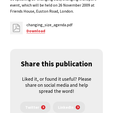
event, which will be held on 26 November 2009 at
Friends House, Euston Road, London.
changing_size_agenda.pdf
Download
Share this publication
Liked it, or found it useful? Please
share on social media and help
spread the word!
Twitter
LinkedIn