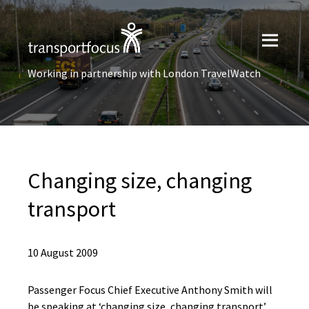
Working in partnership with London TravelWatch
Changing size, changing
transport
10 August 2009
Passenger Focus Chief Executive Anthony Smith will
be speaking at ‘changing size, changing transport’