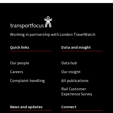
Working in partnership with London TravelWatch
Quick links
Data and insight
Our people
Data hub
Careers
Our insight
Complaint handling
All publications
Rail Customer
Experience Survey
News and updates
Connect