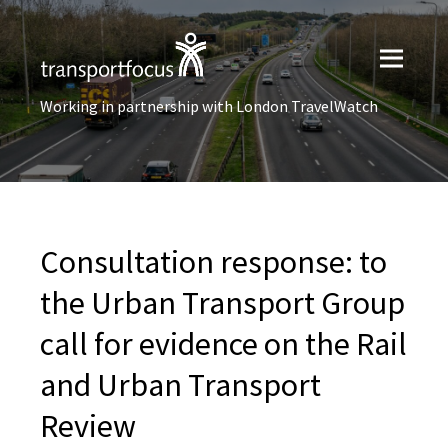
Working in partnership with London TravelWatch
Consultation response: to
the Urban Transport Group
call for evidence on the Rail
and Urban Transport
Review