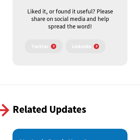
Liked it, or found it useful? Please
share on social media and help
spread the word!
Twitter
LinkedIn
Related Updates