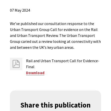
07 May 2024
We’ve published our consultation response to the
Urban Transport Group Call for evidence on the Rail
and Urban Transport Review. The Urban Transport
Group caried out a review looking at connectivity with
and between the UK’s key urban areas.
Rail and Urban Transport Call for Evidence-
Final
Download
Share this publication