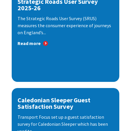
Strategic Roads User Survey
2025-26
The Strategic Roads User Survey (SRUS)
measures the consumer experience of journeys
on England’s...
Read more
Caledonian Sleeper Guest
Satisfaction Survey
Transport Focus set up a guest satisfaction
survey for Caledonian Sleeper which has been