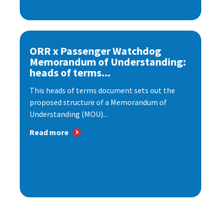
ORR x Passenger Watchdog
Memorandum of Understanding:
heads of terms...
This heads of terms document sets out the
proposed structure of a Memorandum of
Understanding (MOU)...
Read more