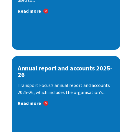
used to...
Read more
Annual report and accounts 2025-
26
Transport Focus’s annual report and accounts
2025-26, which includes the organisation’s...
Read more