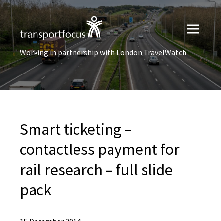
Working in partnership with London TravelWatch
Smart ticketing –
contactless payment for
rail research – full slide
pack