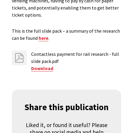
vending machines, having to pay by cash for paper
tickets, and potentially enabling them to get better
ticket options.
This is the full slide pack – a summary of the research
can be found
here
.
Contactless payment for rail research - full
slide pack.pdf
Download
Share this publication
Liked it, or found it useful? Please
share on social media and help