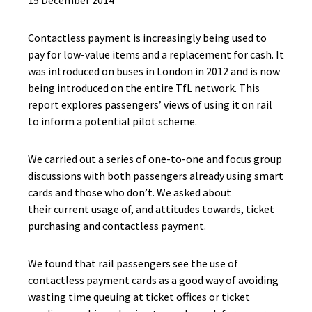
15 December 2014
Contactless payment is increasingly being used to
pay for low-value items and a replacement for cash. It
was introduced on buses in London in 2012 and is now
being introduced on the entire TfL network. This
report explores passengers’ views of using it on rail
to inform a potential pilot scheme.
We carried out a series of one-to-one and focus group
discussions with both passengers already using smart
cards and those who don’t. We asked about
their
current usage of, and attitudes towards, ticket
purchasing and contactless payment.
We found that rail passengers see the use of
contactless payment cards as a good way of avoiding
wasting time queuing at ticket offices or ticket