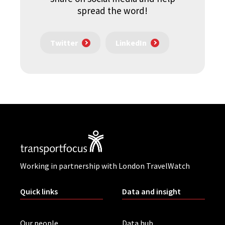
spread the word!
Twitter
LinkedIn
Working in partnership with London TravelWatch
Quick links
Data and insight
Our people
Data hub