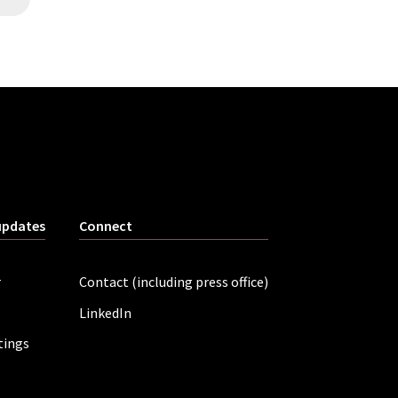
updates
Connect
r
Contact (including press office)
LinkedIn
tings