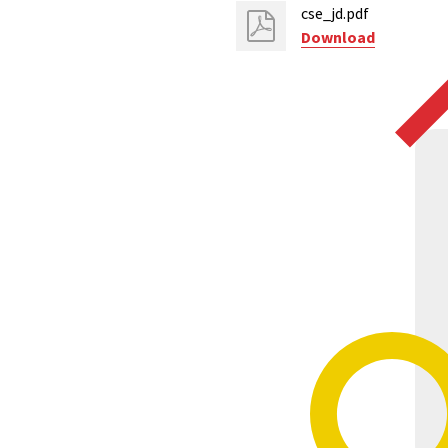
cse_jd.pdf
Download