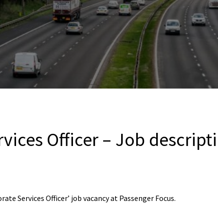
vices Officer – Job descript
ate Services Officer’ job vacancy at Passenger Focus.