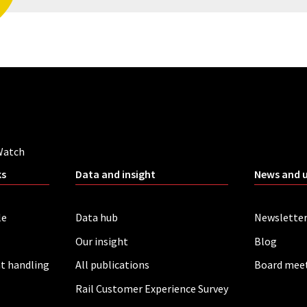
Watch
ks
Data and insight
News and 
le
Data hub
Newslette
Our insight
Blog
t handling
All publications
Board mee
Rail Customer Experience Survey