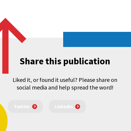
Share this publication
Liked it, or found it useful? Please share on
social media and help spread the word!
Twitter
LinkedIn