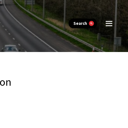
Search
ion