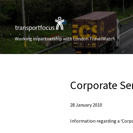
Working in partnership with London TravelWatch
Corporate Ser
28 January 2010
Information regarding a ‘Corpor