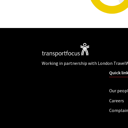
Working in partnership with London Travel
Quick lin
Our peop
Careers
Complain