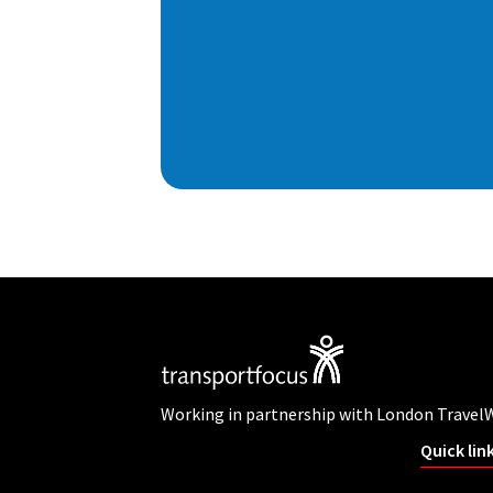
Working in partnership with London Travel
Quick lin