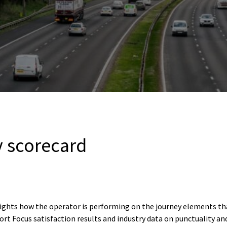
 scorecard
lights how the operator is performing on the journey elements t
rt Focus satisfaction results and industry data on punctuality an