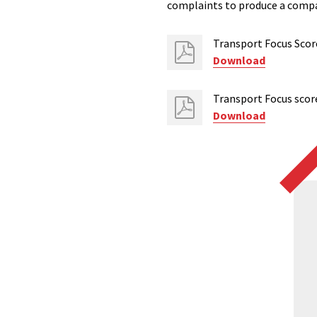
complaints to produce a compa
Transport Focus Scor
Download
Transport Focus scor
Download