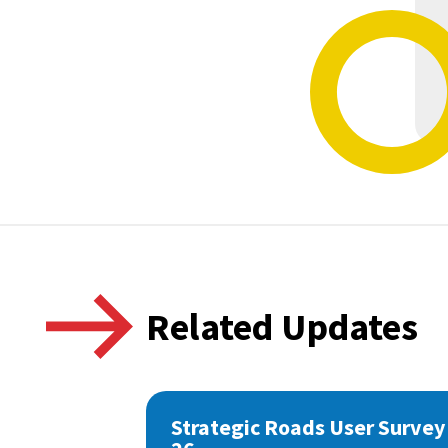
Related Updates
Strategic Roads User Survey