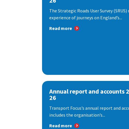
26
The Strategic Roads User Survey (SRUS)
experience of journeys on England’s...
Read more
Annual report and accounts 
26
Transport Focus’s annual report and acc
includes the organisation’s...
Read more