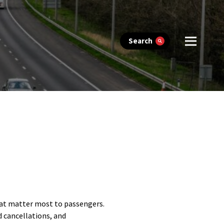
Search
hat matter most to passengers.
d cancellations, and