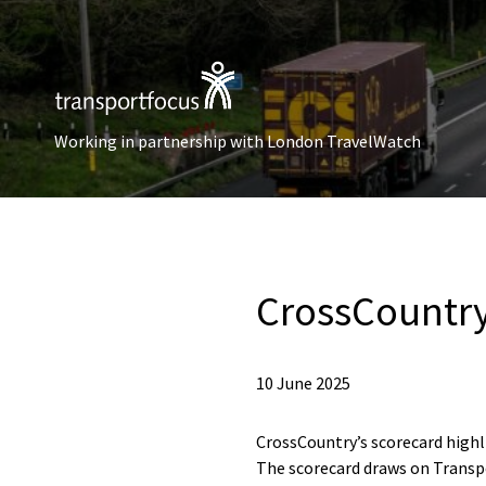
Working in partnership with London TravelWatch
CrossCountry
10 June 2025
CrossCountry’s scorecard high
The scorecard draws on Transpo