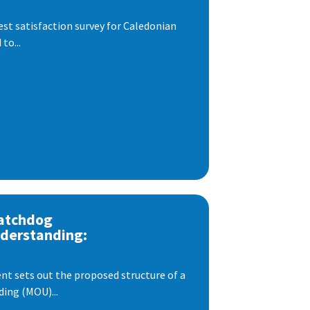
est satisfaction survey for Caledonian
to...
atchdog
derstanding:
t sets out the proposed structure of a
ng (MOU)...