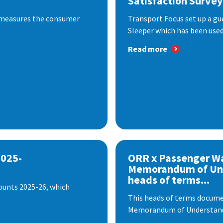
Satisfaction Survey
 measures the consumer
Transport Focus set up a gu
Sleeper which has been used 
Read more
2025-
ORR x Passenger W
Memorandum of Un
heads of terms...
ounts 2025-26, which
This heads of terms documen
Memorandum of Understandi