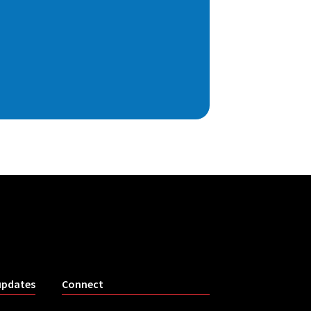
updates
Connect