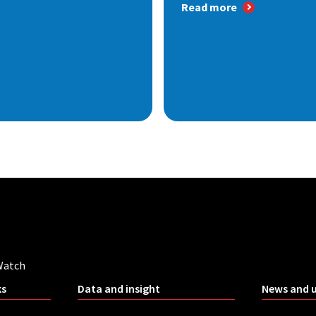
Read more
Watch
ks
Data and insight
News and 