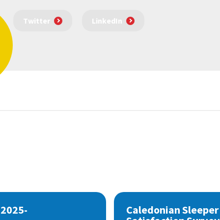
Twitter
LinkedIn
 2025-
Caledonian Sleeper