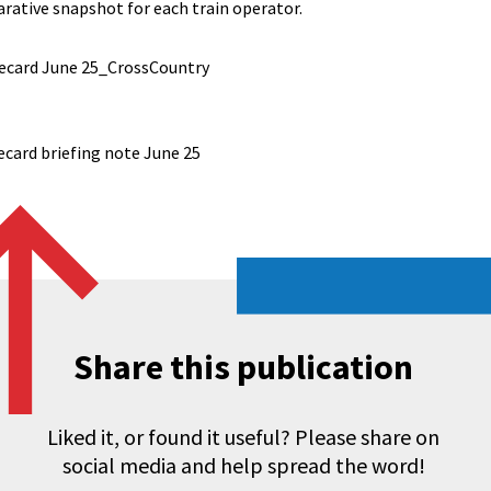
rative snapshot for each train operator.
ecard June 25_CrossCountry
ecard briefing note June 25
Share this publication
Liked it, or found it useful? Please share on
social media and help spread the word!