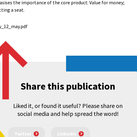
sises the importance of the core product: Value for money;
ting a seat.
y_12_may.pdf
Share this publication
Liked it, or found it useful? Please share on
social media and help spread the word!
Twitter
LinkedIn