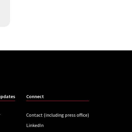
updates
Connect
r
Contact (including press office)
LinkedIn