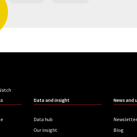
Watch
ks
Data and insight
News and 
le
Data hub
Newslette
Our insight
Blog