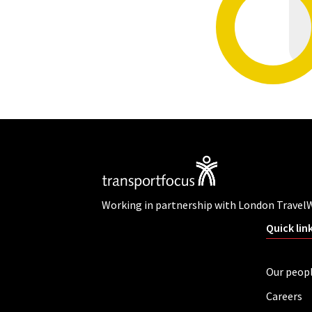
Working in partnership with London Travel
Quick lin
Our peop
Careers