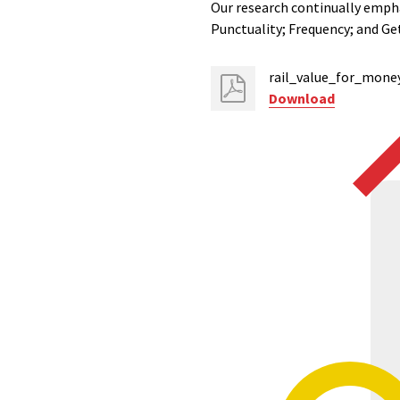
Our research continually empha
Punctuality; Frequency; and Get
rail_value_for_mone
Download