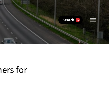
Search
ers for