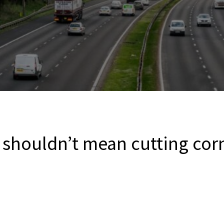
 shouldn’t mean cutting corn