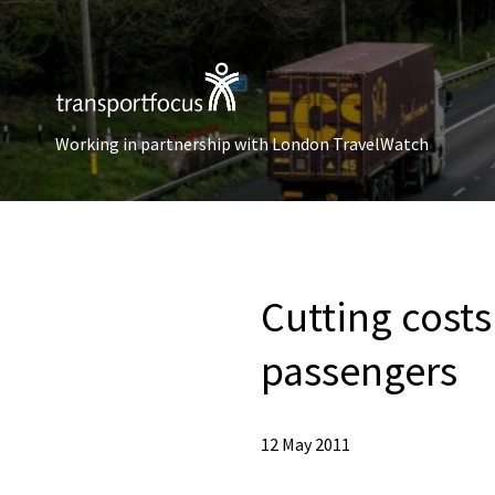
Working in partnership with London TravelWatch
Cutting costs
passengers
12 May 2011