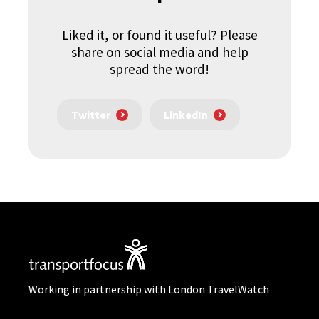
Liked it, or found it useful? Please
share on social media and help
spread the word!
Twitter
LinkedIn
Working in partnership with London TravelWatch