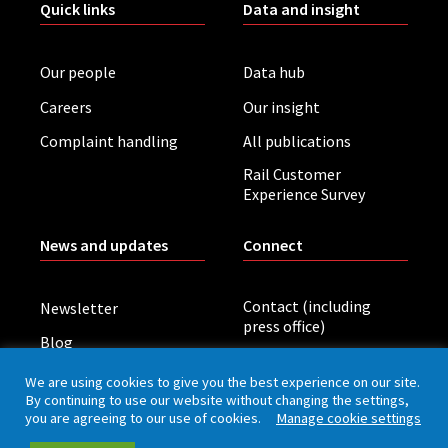
Quick links
Data and insight
Our people
Data hub
Careers
Our insight
Complaint handling
All publications
Rail Customer
Experience Survey
News and updates
Connect
Contact (including
Newsletter
press office)
Blog
LinkedIn
Board meetings
We are using cookies to give you the best experience on our site.
By continuing to use our website without changing the settings,
you are agreeing to our use of cookies.
Manage cookie settings
Privacy policy
Cookies
Accessibility