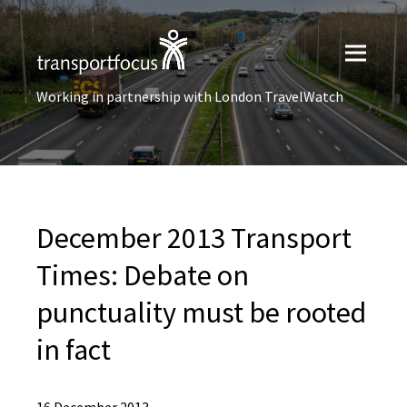
Working in partnership with London TravelWatch
December 2013 Transport
Times: Debate on
punctuality must be rooted
in fact