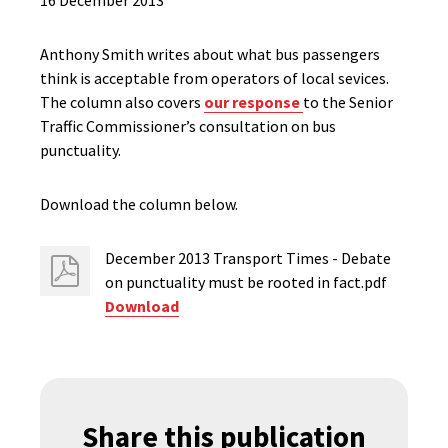
16 December 2013
Anthony Smith writes about what bus passengers
think is acceptable from operators of local sevices.
The column also covers
our response
to the Senior
Traffic Commissioner’s consultation on bus
punctuality.
Download the column below.
December 2013 Transport Times - Debate
on punctuality must be rooted in fact.pdf
Download
Share this publication