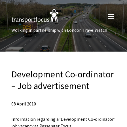
Working in partnership with London TravelWatch
Development Co-ordinator
– Job advertisement
08 April 2010
Information regarding a ‘Development Co-ordinator’
job vacancy at Passenger Focus.