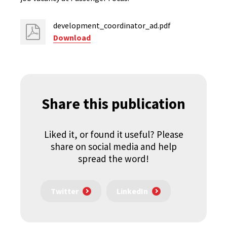
development_coordinator_ad.pdf
Download
Share this publication
Liked it, or found it useful? Please
share on social media and help
spread the word!
Twitter
LinkedIn