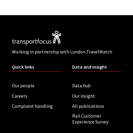
Working in partnership with London TravelWatch
Quick links
Data and insight
Our people
Data hub
Careers
Our insight
Complaint handling
All publications
Rail Customer
Experience Survey