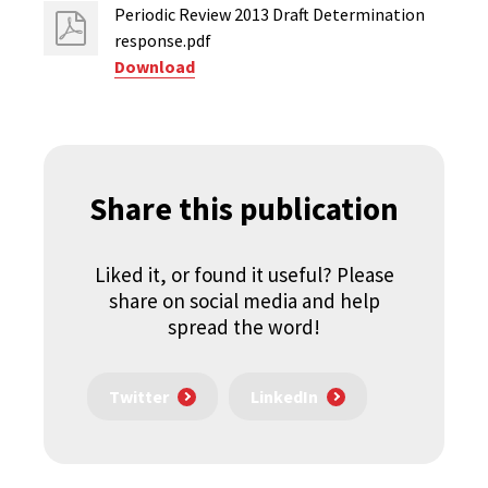
Periodic Review 2013 Draft Determination
response.pdf
Download
Share this publication
Liked it, or found it useful? Please
share on social media and help
spread the word!
Twitter
LinkedIn