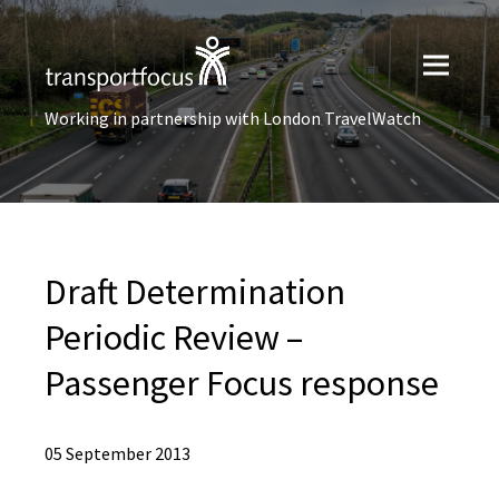
Working in partnership with London TravelWatch
Draft Determination
Periodic Review –
Passenger Focus response
05 September 2013