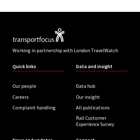
Working in partnership with London TravelWatch
Quick links
Data and insight
Our people
Data hub
Careers
Our insight
Complaint handling
All publications
Rail Customer
Experience Survey