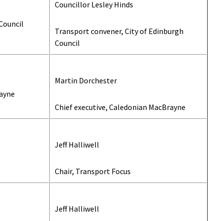
Councillor Lesley Hinds
Council
Transport convener, City of Edinburgh
Council
Martin Dorchester
ayne
Chief executive, Caledonian MacBrayne
Jeff Halliwell
Chair, Transport Focus
Jeff Halliwell