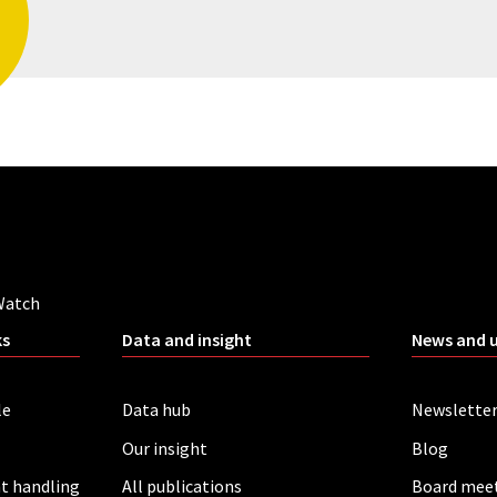
Watch
ks
Data and insight
News and 
le
Data hub
Newslette
Our insight
Blog
t handling
All publications
Board mee