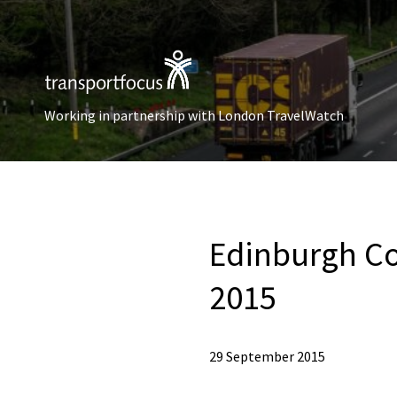
Working in partnership with London TravelWatch
Edinburgh Co
2015
29 September 2015