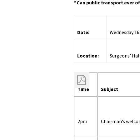
“Can public transport ever of
Date:
Wednesday 16
Location:
Surgeons’ Hal
Time
Subject
2pm
Chairman’s welc