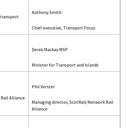
Anthony Smith
 transport
Chief executive, Transport Focus
Derek Mackay MSP
Minister for Transport and Islands
Phil Verster
Rail Alliance
Managing director, ScotRail/Network Rail
Alliance