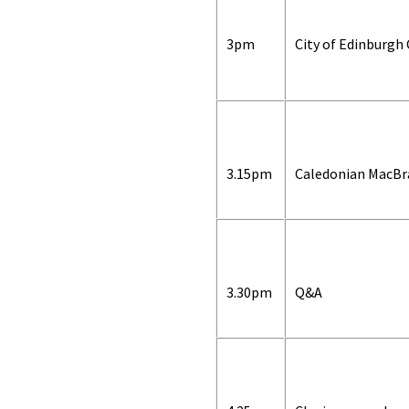
3pm
City of Edinburgh 
3.15pm
Caledonian MacBr
3.30pm
Q&A