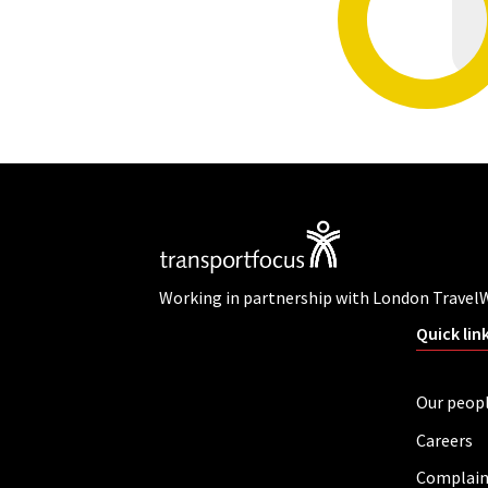
Working in partnership with London Travel
Quick lin
Our peop
Careers
Complain