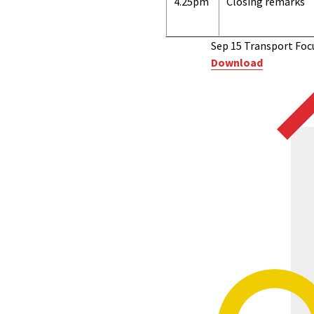
4.25pm
Closing remarks
Sep 15 Transport Foc
Download