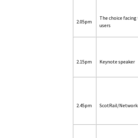
The choice facing
2.05pm
users
2.15pm
Keynote speaker
2.45pm
ScotRail/Network 