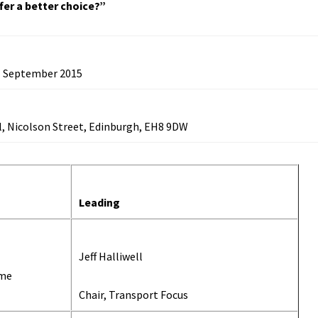
fer a better choice?”
 September 2015
l,
Nicolson Street, Edinburgh, EH8 9DW
Leading
Jeff Halliwell
ome
Chair, Transport Focus