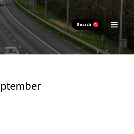
Search
eptember