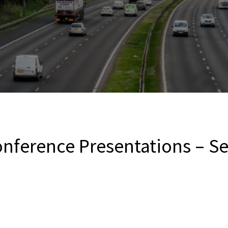
nference Presentations – S