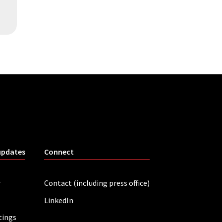
updates
Connect
r
Contact (including press office)
LinkedIn
tings