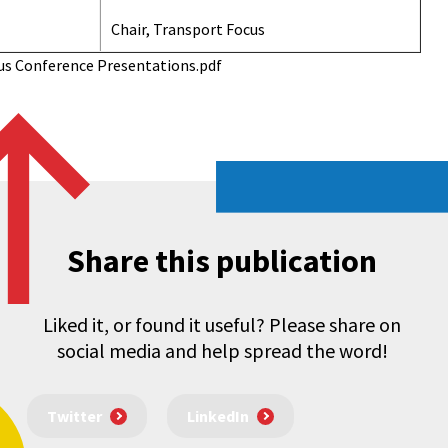
Chair, Transport Focus
us Conference Presentations.pdf
Share this publication
Liked it, or found it useful? Please share on
social media and help spread the word!
Twitter
LinkedIn