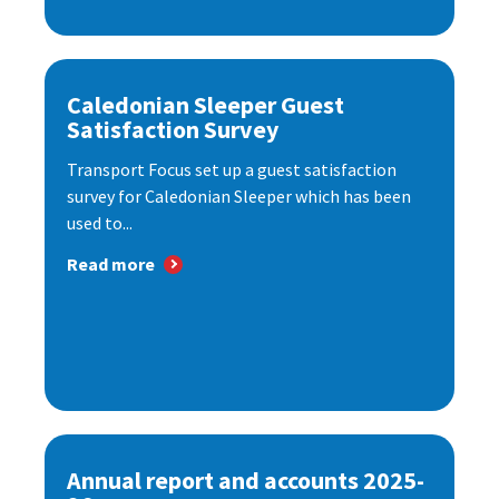
Caledonian Sleeper Guest
Satisfaction Survey
Transport Focus set up a guest satisfaction
survey for Caledonian Sleeper which has been
used to...
Read more
Annual report and accounts 2025-