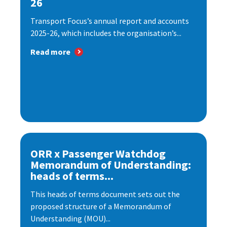
26
Transport Focus’s annual report and accounts
2025-26, which includes the organisation’s...
Read more
ORR x Passenger Watchdog
Memorandum of Understanding:
heads of terms...
This heads of terms document sets out the
proposed structure of a Memorandum of
Understanding (MOU)...