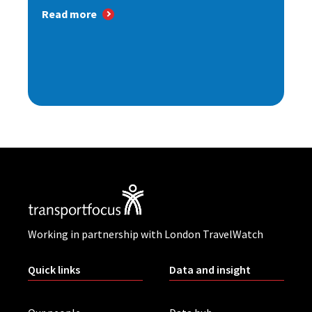
Read more
Working in partnership with London TravelWatch
Quick links
Data and insight