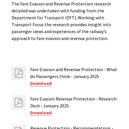
The Fare Evasion and Revenue Protection research
detailed was undertaken with funding from the
Department for Transport (DfT). Working with
Transport Focus the research provides insight into
passenger views and experiences of the railway’s
approach to fare evasion and revenue protection.
Fare Evasion and Revenue Protection - What
do Passengers think - January 2025
Download
Fare Evasion Revenue Protection - Research
Deck - January 2025
Download
Revenue Protection - Recommendations -