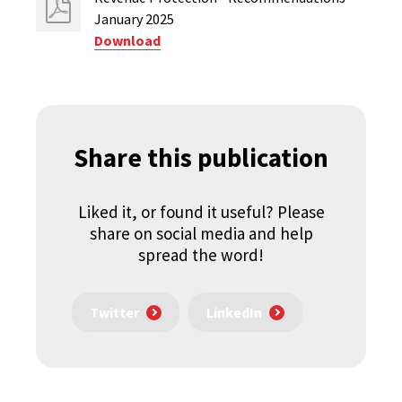
January 2025
Download
Share this publication
Liked it, or found it useful? Please
share on social media and help
spread the word!
Twitter
LinkedIn