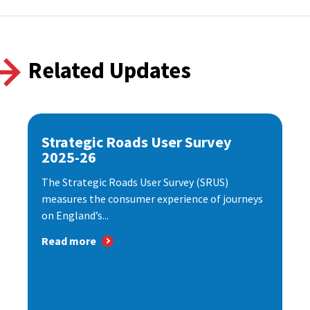
Related Updates
Strategic Roads User Survey
2025-26
The Strategic Roads User Survey (SRUS)
measures the consumer experience of journeys
on England’s...
Read more