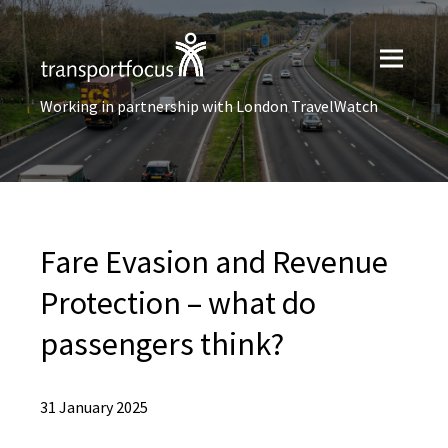
Working in partnership with London TravelWatch
Fare Evasion and Revenue
Protection – what do
passengers think?
31 January 2025