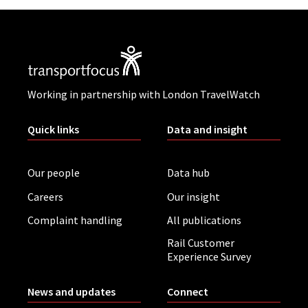
Working in partnership with London TravelWatch
Quick links
Data and insight
Our people
Data hub
Careers
Our insight
Complaint handling
All publications
Rail Customer
Experience Survey
News and updates
Connect