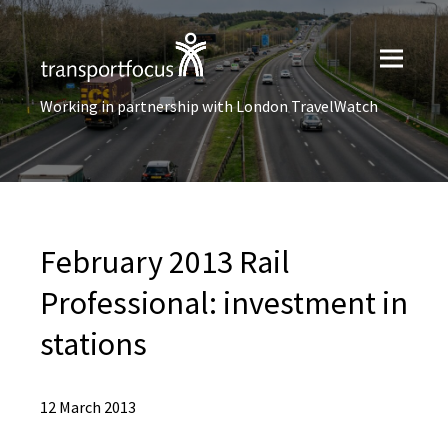
Working in partnership with London TravelWatch
February 2013 Rail
Professional: investment in
stations
12 March 2013