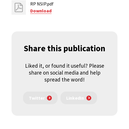
RP NSIP.pdf
Download
Share this publication
Liked it, or found it useful? Please
share on social media and help
spread the word!
Twitter
LinkedIn