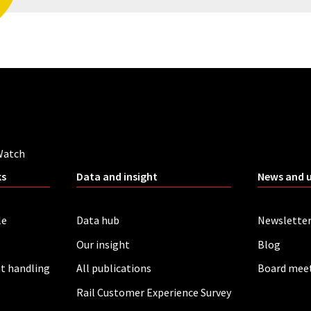
Watch
ks
Data and insight
News and 
le
Data hub
Newslette
Our insight
Blog
t handling
All publications
Board mee
Rail Customer Experience Survey