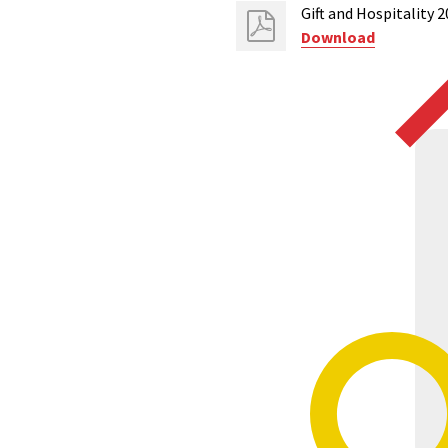
Gift and Hospitality 
Download