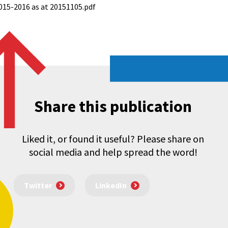
2015-2016 as at 20151105.pdf
Share this publication
Liked it, or found it useful? Please share on
social media and help spread the word!
Twitter
LinkedIn