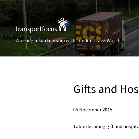
Working in partnership with London TravelWatch
Gifts and Hos
05 November 2015
Table detailing gift and hospita