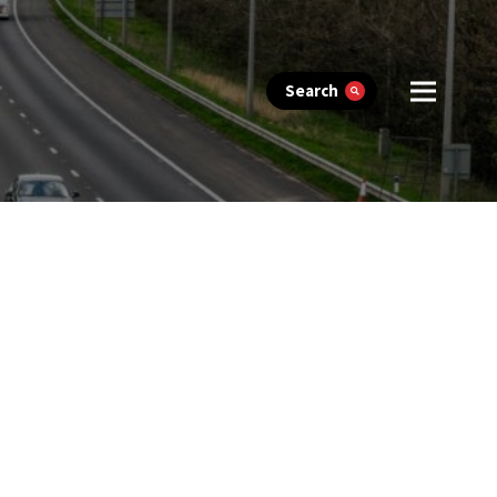
Search