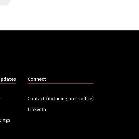
updates
Connect
r
Contact (including press office)
LinkedIn
tings