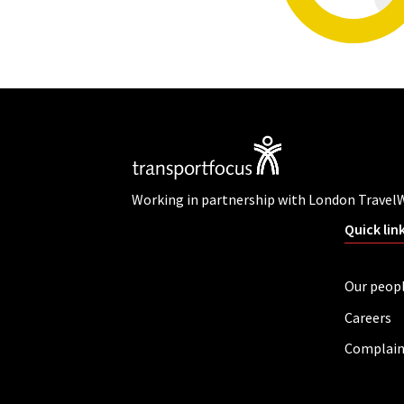
Working in partnership with London Travel
Quick lin
Our peop
Careers
Complain