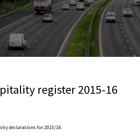
pitality register 2015-16
lity declarations for 2015/16.