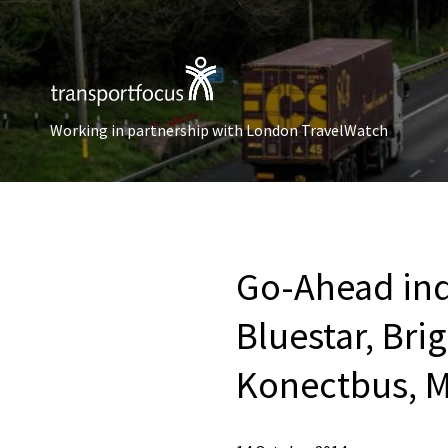
Working in partnership with London TravelWatch
Go-Ahead ind
Bluestar, Bri
Konectbus, M