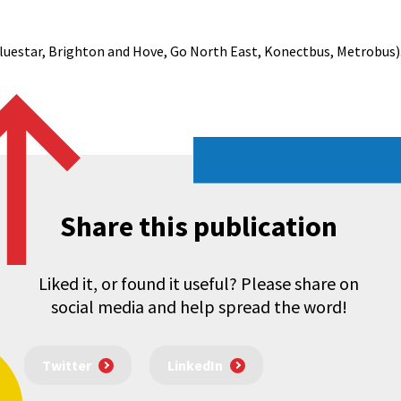
luestar, Brighton and Hove, Go North East, Konectbus, Metrobus)
Share this publication
Liked it, or found it useful? Please share on
social media and help spread the word!
Twitter
LinkedIn