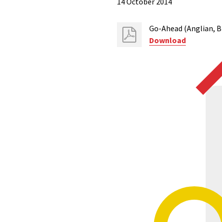
14 October 2014
Go-Ahead (Anglian, B
Download