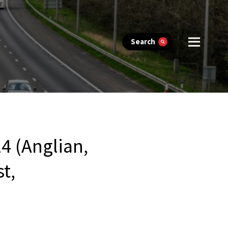
Search
4 (Anglian,
t,