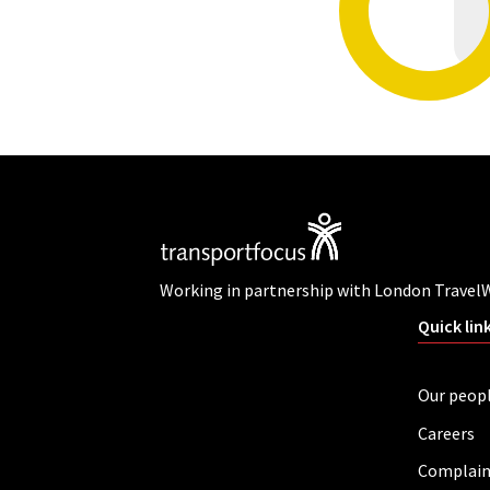
Working in partnership with London Travel
Quick lin
Our peop
Careers
Complain