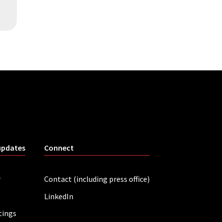
updates
Connect
r
Contact (including press office)
LinkedIn
tings