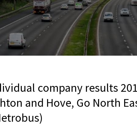
ividual company results 201
ghton and Hove, Go North Eas
etrobus)