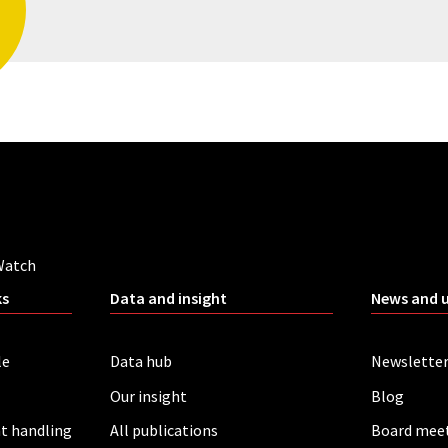
Watch
ks
Data and insight
News and 
le
Data hub
Newslette
Our insight
Blog
t handling
All publications
Board mee