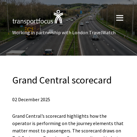
Working in partnership with London TravelWatch
Grand Central scorecard
02 December 2025
Grand Central’s scorecard highlights how the
operator is performing on the journey elements that
matter most to passengers. The scorecard draws on