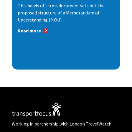
This heads of terms document sets out the
proposed structure of a Memorandum of
Understanding (MOU)...
Read more
Working in partnership with London TravelWatch