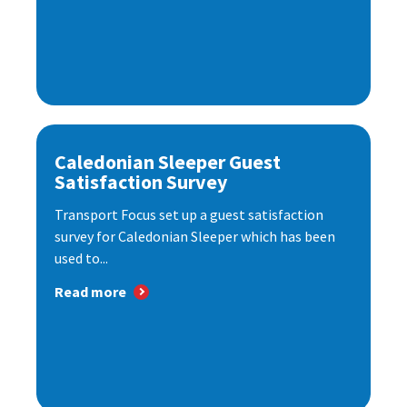
Caledonian Sleeper Guest
Satisfaction Survey
Transport Focus set up a guest satisfaction
survey for Caledonian Sleeper which has been
used to...
Read more