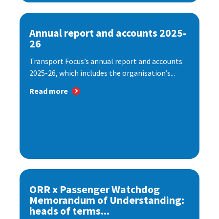
Annual report and accounts 2025-
26
Transport Focus’s annual report and accounts
2025-26, which includes the organisation’s...
Read more
ORR x Passenger Watchdog
Memorandum of Understanding:
heads of terms...