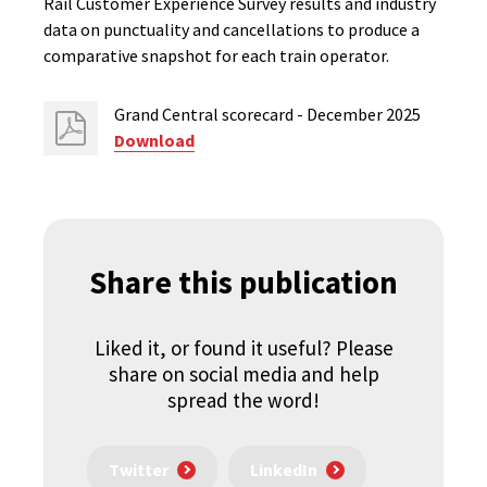
Rail Customer Experience Survey results and industry
data on punctuality and cancellations to produce a
comparative snapshot for each train operator.
Grand Central scorecard - December 2025
Download
Share this publication
Liked it, or found it useful? Please
share on social media and help
spread the word!
Twitter
LinkedIn