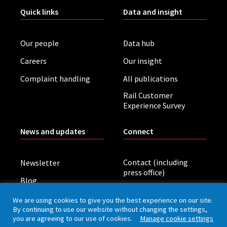
Quick links
Data and insight
Our people
Data hub
Careers
Our insight
Complaint handling
All publications
Rail Customer
Experience Survey
News and updates
Connect
Contact (including
Newsletter
press office)
Blog
LinkedIn
Board meetings
We are using cookies to give you the best experience on our site.
By continuing to use our website without changing the settings,
you are agreeing to our use of cookies.
Manage cookie settings