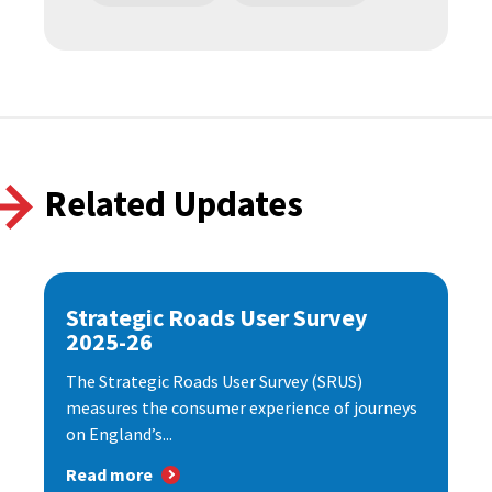
Related Updates
Strategic Roads User Survey
2025-26
The Strategic Roads User Survey (SRUS)
measures the consumer experience of journeys
on England’s...
Read more