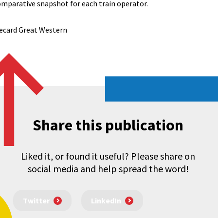
omparative snapshot for each train operator.
ecard Great Western
Share this publication
Liked it, or found it useful? Please share on
social media and help spread the word!
Twitter
LinkedIn