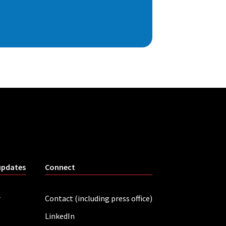
updates
Connect
r
Contact (including press office)
LinkedIn