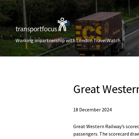
Working in partnership with London TravelWatch
Great Wester
18 December 2024
Great Western Railway’s score
passengers. The scorecard draw