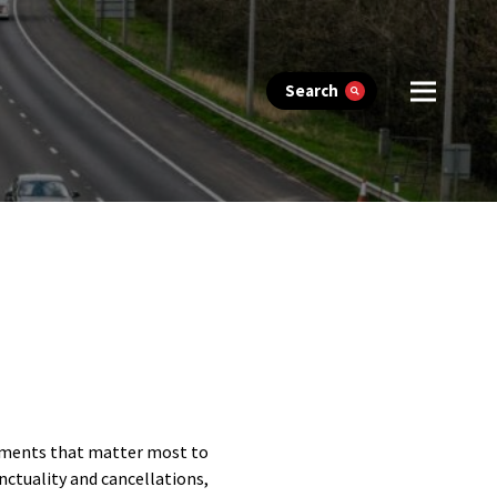
Search
lements that matter most to
nctuality and cancellations,