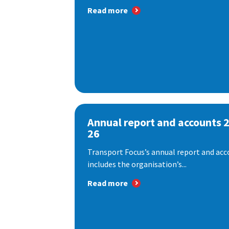
Read more
Annual report and accounts 
26
Transport Focus’s annual report and acc
includes the organisation’s...
Read more