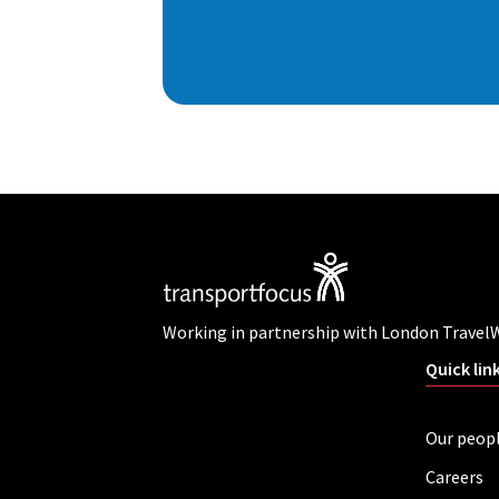
Working in partnership with London Travel
Quick lin
Our peop
Careers