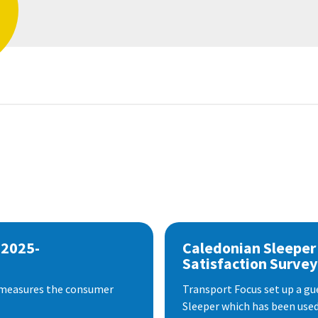
 2025-
Caledonian Sleeper
Satisfaction Survey
 measures the consumer
Transport Focus set up a gu
Sleeper which has been used 