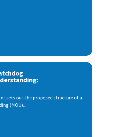
atchdog
derstanding:
t sets out the proposed structure of a
ng (MOU)...