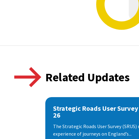
Related Updates
Strategic Roads User Survey
26
The Strategic Roads User Survey (SRUS)
experience of journeys on England’s...