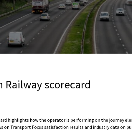
n Railway scorecard
card highlights how the operator is performing on the journey e
s on Transport Focus satisfaction results and industry data on pu