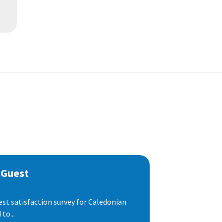
 Guest
est satisfaction survey for Caledonian
to...