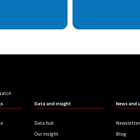
Watch
ks
Data and insight
News and 
le
Data hub
Newslette
Our insight
Blog