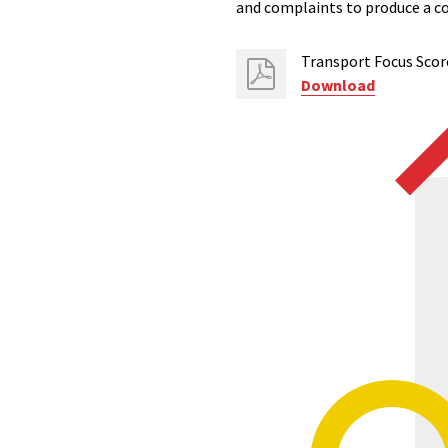
and complaints to produce a c
Transport Focus Scor
Download