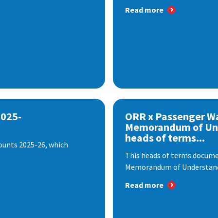
Read more
2025-
ORR x Passenger W
Memorandum of Un
heads of terms...
ounts 2025-26, which
This heads of terms documen
Memorandum of Understandi
Read more