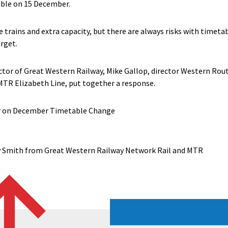
ible on 15 December.
trains and extra capacity, but there are always risks with timet
arget.
or of Great Western Railway, Mike Gallop, director Western Rout
MTR Elizabeth Line, put together a response.
r on December Timetable Change
 Smith from Great Western Railway Network Rail and MTR