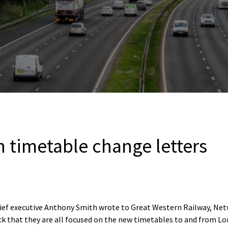
 timetable change letters
hief executive Anthony Smith wrote to Great Western Railway, Ne
heck that they are all focused on the new timetables to and from 