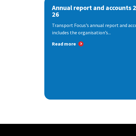
Annual report and accounts 
26
Transport Focus’s annual report and acc
includes the organisation’s...
Read more