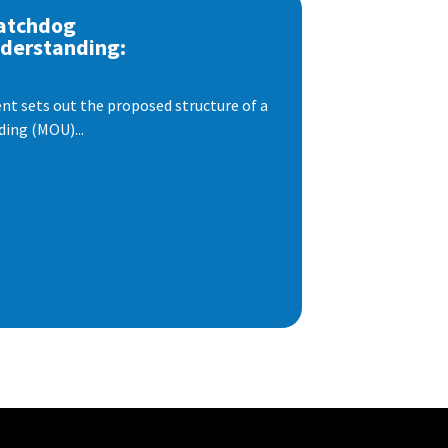
atchdog
derstanding:
t sets out the proposed structure of a
ng (MOU)...