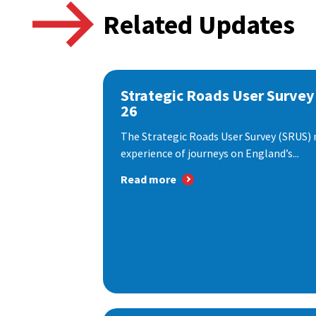
Related Updates
Strategic Roads User Survey
26
The Strategic Roads User Survey (SRUS)
experience of journeys on England’s...
Read more