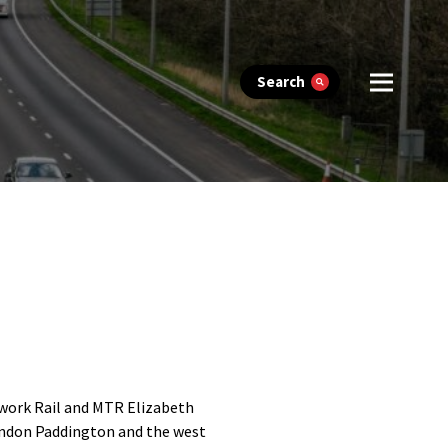
Search
twork Rail and MTR Elizabeth
London Paddington and the west