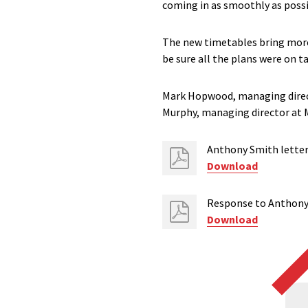
coming in as smoothly as poss
The new timetables bring more 
be sure all the plans were on t
Mark Hopwood, managing direct
Murphy, managing director at 
Anthony Smith lette
Download
Response to Anthony
Download