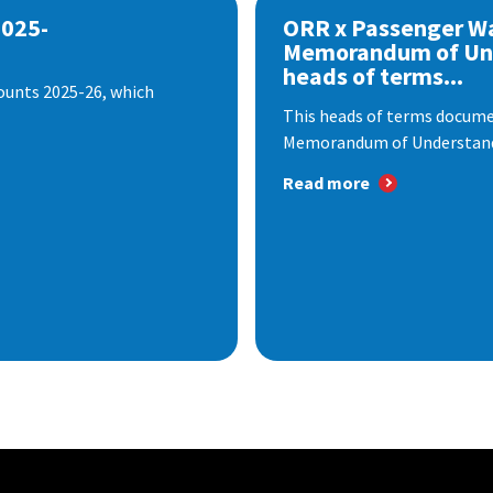
2025-
ORR x Passenger W
Memorandum of Un
heads of terms...
ounts 2025-26, which
This heads of terms documen
Memorandum of Understandi
Read more