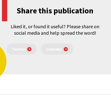
Share this publication
Liked it, or found it useful? Please share on
social media and help spread the word!
Twitter
LinkedIn