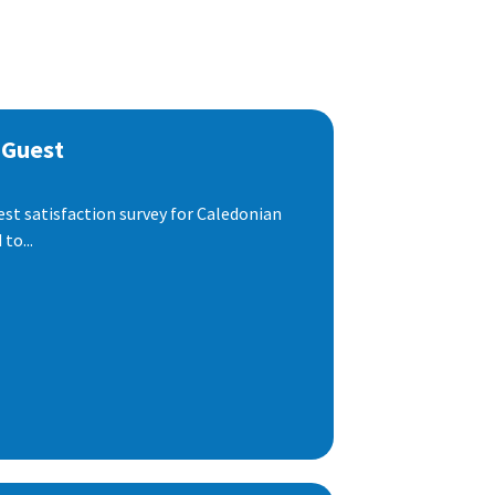
 Guest
est satisfaction survey for Caledonian
to...