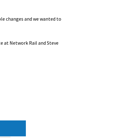
able changes and we wanted to
e at Network Rail and Steve