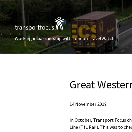
Working in partnership with London TravelWatch
Great Western
14 November 2019
In October, Transport Focus c
Line (TfL Rail). This was to c