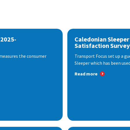
 2025-
Caledonian Sleeper
Satisfaction Survey
 measures the consumer
Transport Focus set up a gu
Sleeper which has been used 
Read more