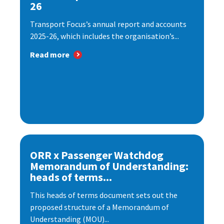
26
Transport Focus’s annual report and accounts
2025-26, which includes the organisation’s...
Read more
ORR x Passenger Watchdog
Memorandum of Understanding:
heads of terms...
This heads of terms document sets out the
proposed structure of a Memorandum of
Understanding (MOU)...