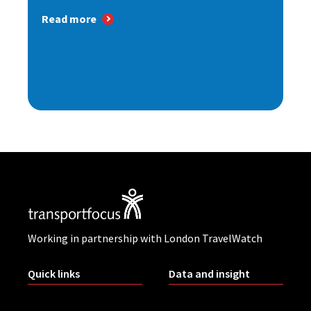
Read more
Working in partnership with London TravelWatch
Quick links
Data and insight