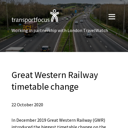
Working in partnership with London TravelWatch
Great Western Railway
timetable change
22 October 2020
​​In December 2019 Great Western Railway (GWR)
introduced the biggest timetable change on the