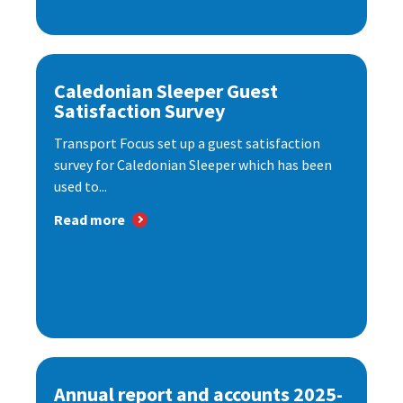
Caledonian Sleeper Guest
Satisfaction Survey
Transport Focus set up a guest satisfaction
survey for Caledonian Sleeper which has been
used to...
Read more
Annual report and accounts 2025-