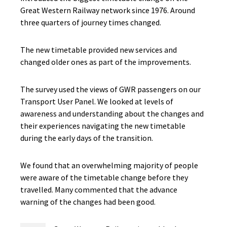
Great Western Railway network since 1976. Around
three quarters of journey times changed.
The new timetable provided new services and
changed older ones as part of the improvements.
The survey used the views of GWR passengers on our
Transport User Panel. We looked at levels of
awareness and understanding about the changes and
their experiences navigating the new timetable
during the early days of the transition.
We found that an overwhelming majority of people
were aware of the timetable change before they
travelled. Many commented that the advance
warning of the changes had been good.​