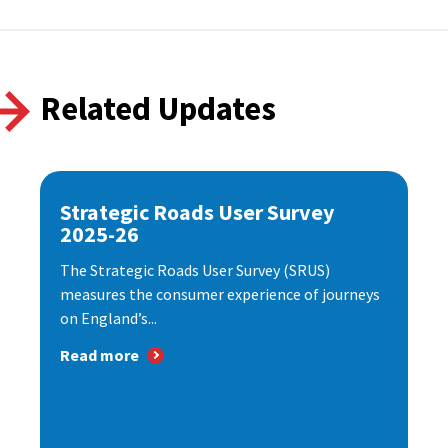
Related Updates
Strategic Roads User Survey
2025-26
The Strategic Roads User Survey (SRUS)
measures the consumer experience of journeys
on England’s...
Read more