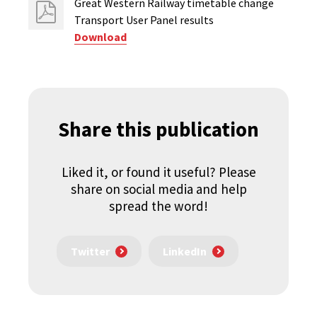
Great Western Railway timetable change
Transport User Panel results
Download
Share this publication
Liked it, or found it useful? Please
share on social media and help
spread the word!
Twitter
LinkedIn