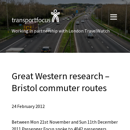
Working in partnership with London TravelWatch
Great Western research –
Bristol commuter routes
24 February 2012
Between Mon 21st November and Sun 11th December
2011 Passenger Focus spoke to 4042 passengers