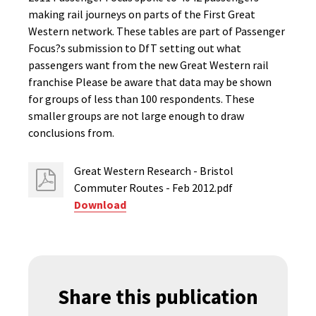
making rail journeys on parts of the First Great
Western network. These tables are part of Passenger
Focus?s submission to DfT setting out what
passengers want from the new Great Western rail
franchise Please be aware that data may be shown
for groups of less than 100 respondents. These
smaller groups are not large enough to draw
conclusions from.
Great Western Research - Bristol
Commuter Routes - Feb 2012.pdf
Download
Share this publication