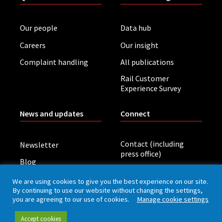
Our people
Data hub
Careers
Our insight
Complaint handling
All publications
Rail Customer
Experience Survey
News and updates
Connect
Contact (including
Newsletter
press office)
Blog
LinkedIn
Board meetings
We are using cookies to give you the best experience on our site.
By continuing to use our website without changing the settings,
you are agreeing to our use of cookies.
Manage cookie settings
Privacy policy
Cookies
Accessibility
Accept cookies