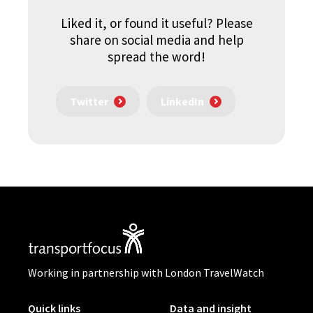
Liked it, or found it useful? Please
share on social media and help
spread the word!
Twitter
LinkedIn
Working in partnership with London TravelWatch
Quick links
Data and insight