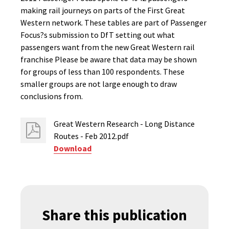
making rail journeys on parts of the First Great
Western network. These tables are part of Passenger
Focus?s submission to DfT setting out what
passengers want from the new Great Western rail
franchise Please be aware that data may be shown
for groups of less than 100 respondents. These
smaller groups are not large enough to draw
conclusions from.
Great Western Research - Long Distance
Routes - Feb 2012.pdf
Download
Share this publication