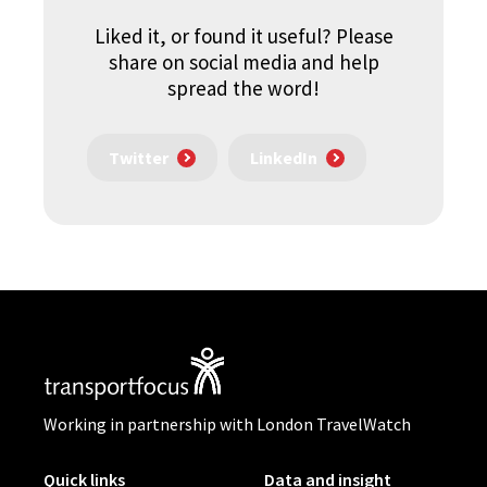
Liked it, or found it useful? Please
share on social media and help
spread the word!
Twitter
LinkedIn
Working in partnership with London TravelWatch
Quick links
Data and insight