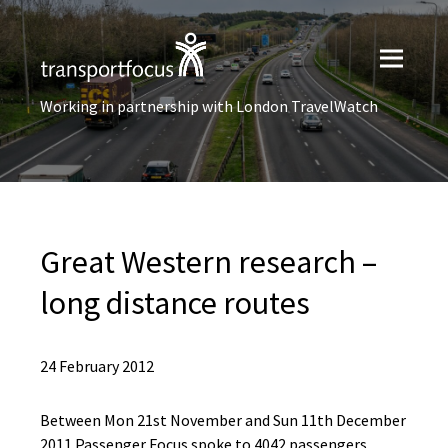
Working in partnership with London TravelWatch
Great Western research –
long distance routes
24 February 2012
Between Mon 21st November and Sun 11th December
2011 Passenger Focus spoke to 4042 passengers