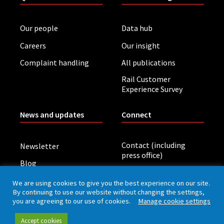
Our people
Data hub
Careers
Our insight
Complaint handling
All publications
Rail Customer
Experience Survey
News and updates
Connect
Contact (including
Newsletter
press office)
Blog
LinkedIn
Board meetings
We are using cookies to give you the best experience on our site.
By continuing to use our website without changing the settings,
you are agreeing to our use of cookies.
Manage cookie settings
Privacy policy
Cookies
Accessibility
Accept cookies