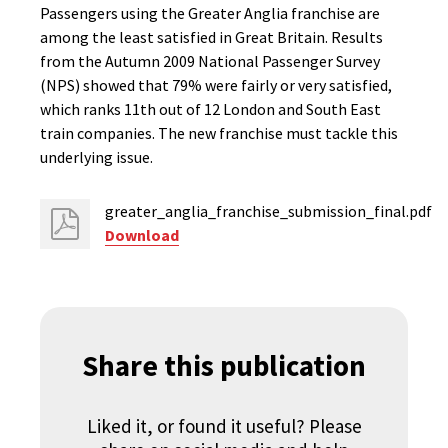
Passengers using the Greater Anglia franchise are
among the least satisfied in Great Britain. Results
from the Autumn 2009 National Passenger Survey
(NPS) showed that 79% were fairly or very satisfied,
which ranks 11th out of 12 London and South East
train companies. The new franchise must tackle this
underlying issue.
greater_anglia_franchise_submission_final.pdf
Download
Share this publication
Liked it, or found it useful? Please