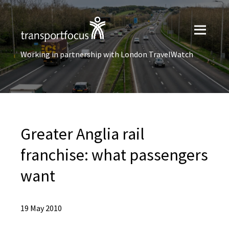
Working in partnership with London TravelWatch
Greater Anglia rail
franchise: what passengers
want
19 May 2010