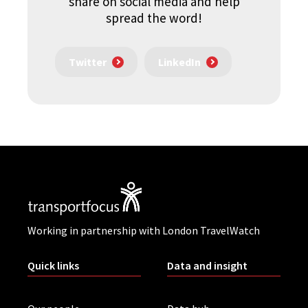
share on social media and help
spread the word!
Twitter
LinkedIn
Working in partnership with London TravelWatch
Quick links
Data and insight