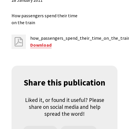
28 January 2011
How passengers spend their time
on the train
how_passengers_spend_their_time_on_the_train
Download
Share this publication
Liked it, or found it useful? Please
share on social media and help
spread the word!