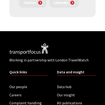
Twitter
LinkedIn
Working in partnership with London TravelWatch
Quick links
Data and insight
Our people
Data hub
Careers
Our insight
Complaint handling
All publications