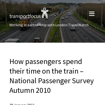
Working in partnership with London TravelWatch
How passengers spend
their time on the train –
National Passenger Survey
Autumn 2010