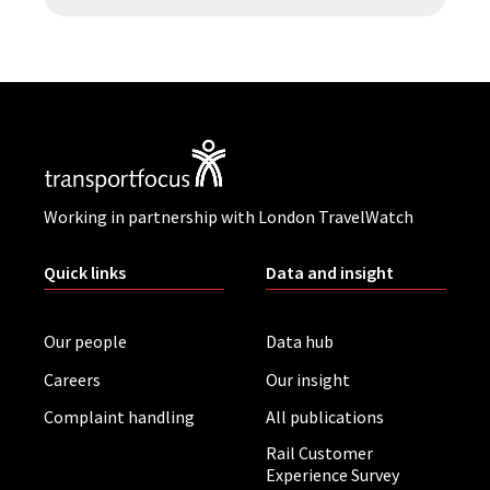
Working in partnership with London TravelWatch
Quick links
Data and insight
Our people
Data hub
Careers
Our insight
Complaint handling
All publications
Rail Customer
Experience Survey