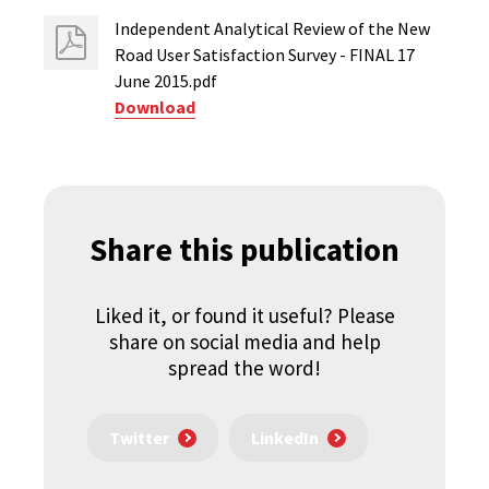
Independent Analytical Review of the New
Road User Satisfaction Survey - FINAL 17
June 2015.pdf
Download
Share this publication
Liked it, or found it useful? Please
share on social media and help
spread the word!
Twitter
LinkedIn