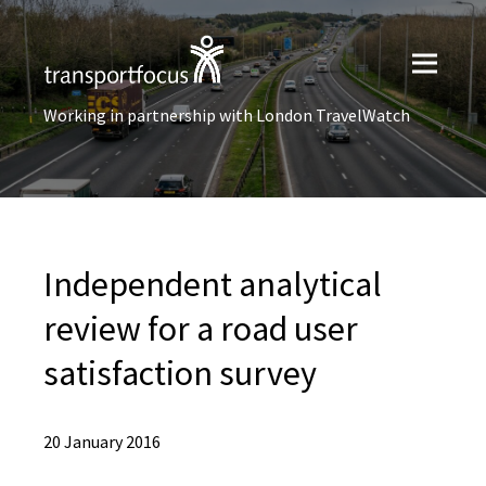
Working in partnership with London TravelWatch
Independent analytical
review for a road user
satisfaction survey
20 January 2016