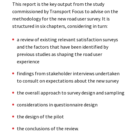
This report is the key output from the study
commissioned by Transport Focus to advise on the
methodology for the new road user survey. It is
structured in six chapters, considering in turn:
a review of existing relevant satisfaction surveys
and the factors that have been identified by
previous studies as shaping the road user
experience
findings from stakeholder interviews undertaken
to consult on expectations about the new survey
the overall approach to survey design and sampling
considerations in questionnaire design
the design of the pilot
the conclusions of the review.