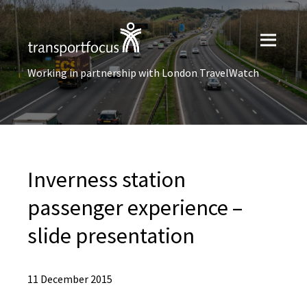
Working in partnership with London TravelWatch
Inverness station
passenger experience –
slide presentation
11 December 2015