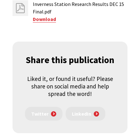
Inverness Station Research Results DEC 15
Final.pdf
Download
Share this publication
Liked it, or found it useful? Please
share on social media and help
spread the word!
Twitter
LinkedIn