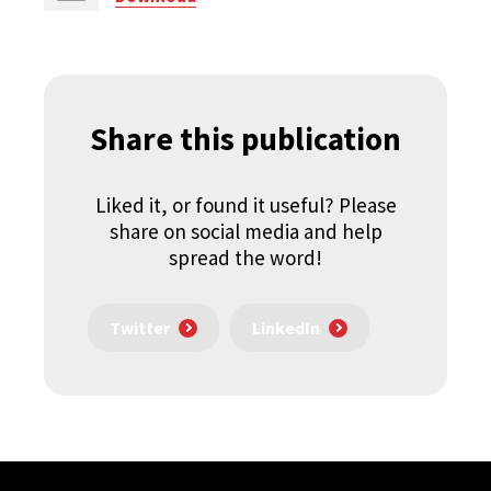
Share this publication
Liked it, or found it useful? Please
share on social media and help
spread the word!
Twitter
LinkedIn