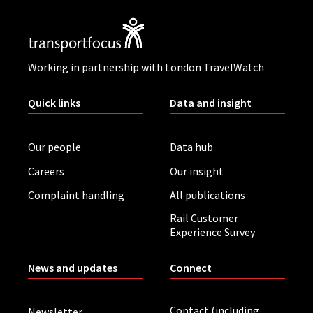
Working in partnership with London TravelWatch
Quick links
Data and insight
Our people
Data hub
Careers
Our insight
Complaint handling
All publications
Rail Customer
Experience Survey
News and updates
Connect
Contact (including
Newsletter