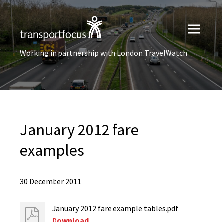
Working in partnership with London TravelWatch
January 2012 fare
examples
30 December 2011
January 2012 fare example tables.pdf
Download