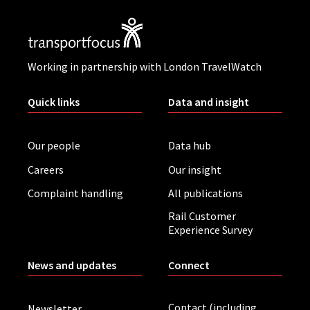
Working in partnership with London TravelWatch
Quick links
Data and insight
Our people
Data hub
Careers
Our insight
Complaint handling
All publications
Rail Customer
Experience Survey
News and updates
Connect
Contact (including
Newsletter