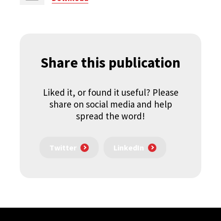
Share this publication
Liked it, or found it useful? Please
share on social media and help
spread the word!
Twitter
LinkedIn