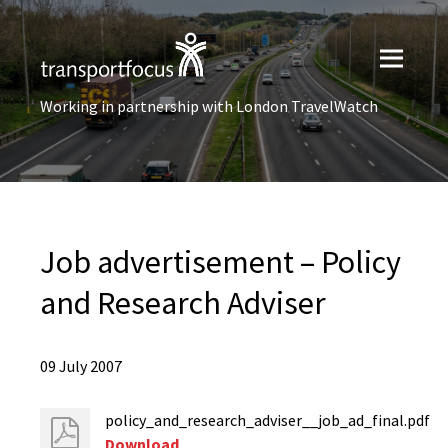
Working in partnership with London TravelWatch
Job advertisement – Policy
and Research Adviser
09 July 2007
policy_and_research_adviser__job_ad_final.pdf
Download