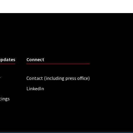
updates
Connect
r
Contact (including press office)
LinkedIn
tings