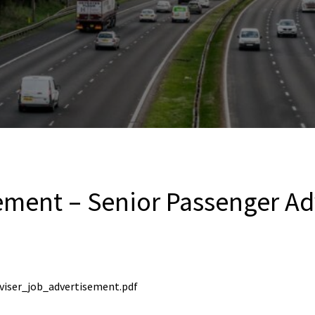
ement – Senior Passenger Ad
viser_job_advertisement.pdf