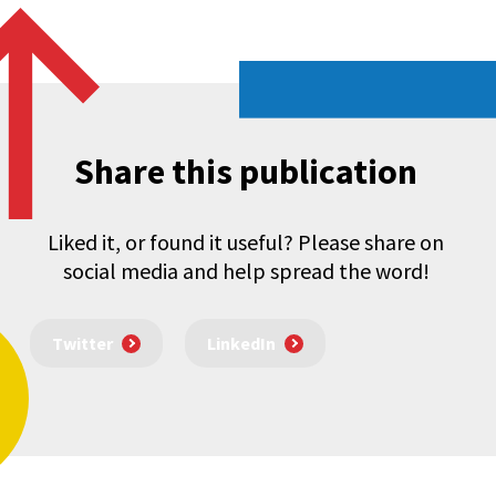
Share this publication
Liked it, or found it useful? Please share on
social media and help spread the word!
Twitter
LinkedIn