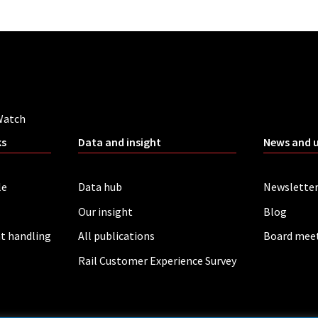
Watch
ks
Data and insight
News and 
le
Data hub
Newslette
Our insight
Blog
t handling
All publications
Board mee
Rail Customer Experience Survey