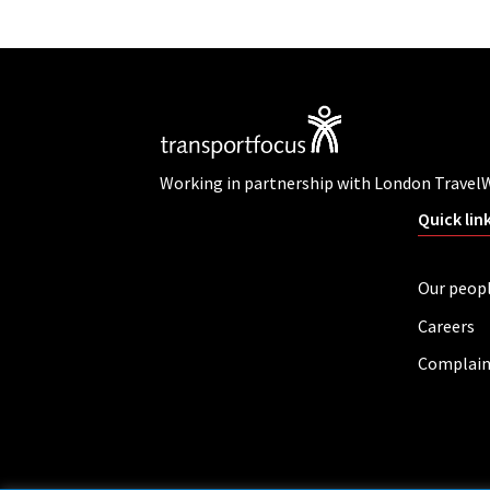
Working in partnership with London Travel
Quick lin
Our peop
Careers
Complain