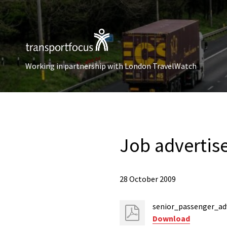
Working in partnership with London TravelWatch
Job advertis
28 October 2009
senior_passenger_ad
Download