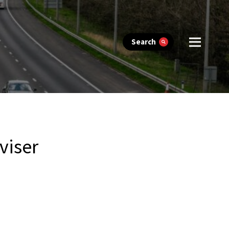
Search
viser