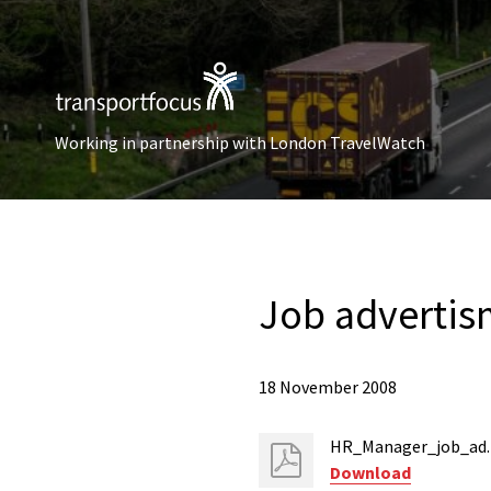
Working in partnership with London TravelWatch
Job adverti
18 November 2008
HR_Manager_job_ad.
Download