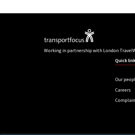
Working in partnership with London Travel
Quick lin
Our peop
Careers
Complain