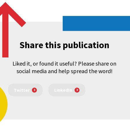
Share this publication
Liked it, or found it useful? Please share on
social media and help spread the word!
Twitter
LinkedIn