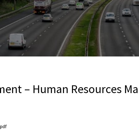
sment – Human Resources Ma
pdf