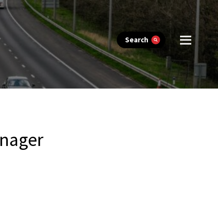
Search
nager