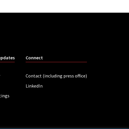
updates
Connect
r
Contact (including press office)
LinkedIn
tings