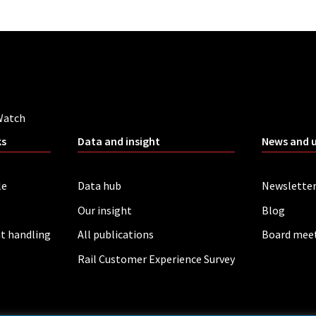
Watch
ks
Data and insight
News and 
le
Data hub
Newslette
Our insight
Blog
t handling
All publications
Board mee
Rail Customer Experience Survey