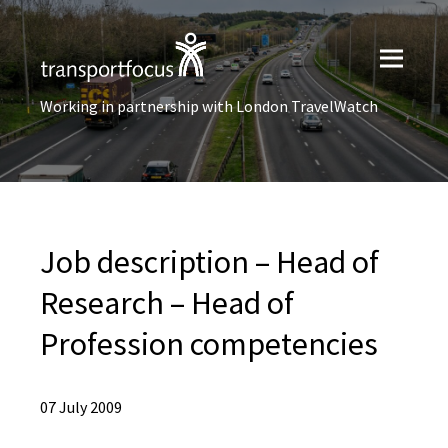
Working in partnership with London TravelWatch
Job description – Head of
Research – Head of
Profession competencies
07 July 2009