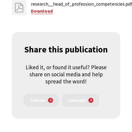
research__head_of_profession_competencies.pd
Download
Share this publication
Liked it, or found it useful? Please
share on social media and help
spread the word!
Twitter
LinkedIn