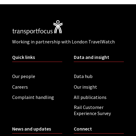
Working in partnership with London TravelWatch
Quick links
Data and insight
Our people
Data hub
Careers
Our insight
Complaint handling
All publications
Rail Customer
Experience Survey
News and updates
Connect