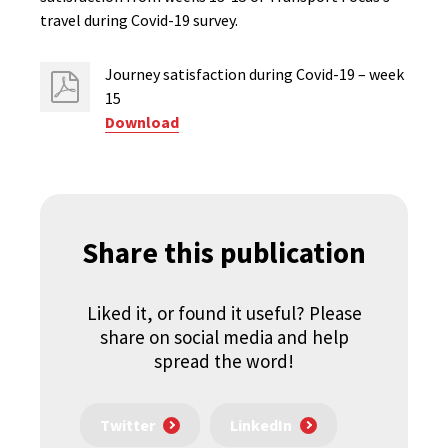
travel during Covid-19 survey.
Journey satisfaction ​during Covid-19 – week
15
Download
Share this publication
Liked it, or found it useful? Please
share on social media and help
spread the word!
Twitter
LinkedIn