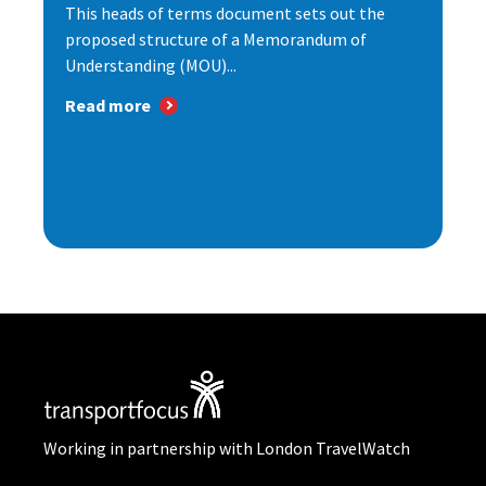
This heads of terms document sets out the
proposed structure of a Memorandum of
Understanding (MOU)...
Read more
Working in partnership with London TravelWatch