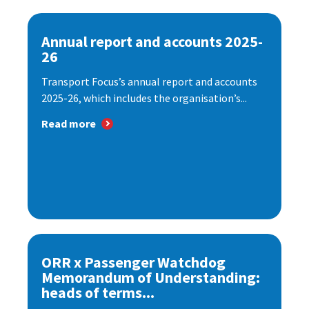
Annual report and accounts 2025-
26
Transport Focus’s annual report and accounts
2025-26, which includes the organisation’s...
Read more
ORR x Passenger Watchdog
Memorandum of Understanding:
heads of terms...