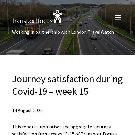
Working in partnership with London TravelWatch
Journey satisfaction ​during
Covid-19 – week 15
14 August 2020
This report summarises the aggregated journey
satisfaction from weeks 13-15 of Transport Focus’s