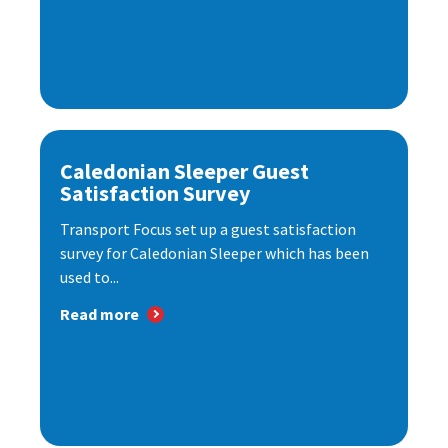
Caledonian Sleeper Guest
Satisfaction Survey
Transport Focus set up a guest satisfaction
survey for Caledonian Sleeper which has been
used to...
Read more