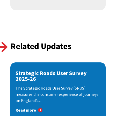
Related Updates
Strategic Roads User Survey
2025-26
The Strategic Roads User Survey (SRUS)
measures the consumer experience of journeys
on England’s...
Read more