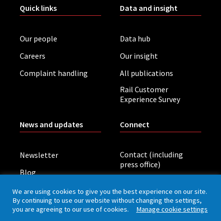
Quick links
Data and insight
Our people
Data hub
Careers
Our insight
Complaint handling
All publications
Rail Customer
Experience Survey
News and updates
Connect
Contact (including
Newsletter
press office)
Blog
LinkedIn
Board meetings
We are using cookies to give you the best experience on our site.
By continuing to use our website without changing the settings,
you are agreeing to our use of cookies.
Manage cookie settings
Privacy policy
Cookies
Accessibility