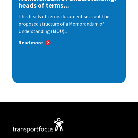
heads of terms...
This heads of terms document sets out the
proposed structure of a Memorandum of
Understanding (MOU)...
Read more