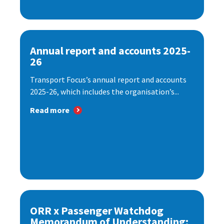
Annual report and accounts 2025-
26
Transport Focus’s annual report and accounts
2025-26, which includes the organisation’s...
Read more
ORR x Passenger Watchdog
Memorandum of Understanding: