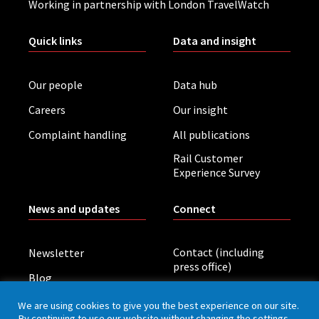
Working in partnership with London TravelWatch
Quick links
Data and insight
Our people
Data hub
Careers
Our insight
Complaint handling
All publications
Rail Customer
Experience Survey
News and updates
Connect
Contact (including
Newsletter
press office)
Blog
LinkedIn
Board meetings
We are using cookies to give you the best experience on our site.
By continuing to use our website without changing the settings,