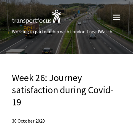
Working in partnership with London TravelWatch
Week 26: Journey
satisfaction during Covid-
19
30 October 2020