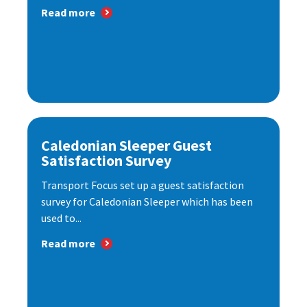
Read more
Caledonian Sleeper Guest
Satisfaction Survey
Transport Focus set up a guest satisfaction
survey for Caledonian Sleeper which has been
used to...
Read more