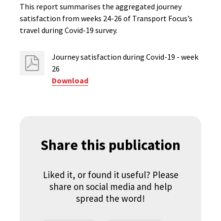
This report summarises the aggregated journey
satisfaction from weeks 24-26 of Transport Focus’s
travel during Covid-19 survey.
Journey satisfaction during Covid-19 - week
26
Download
Share this publication
Liked it, or found it useful? Please
share on social media and help
spread the word!