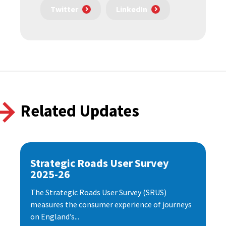
Twitter
LinkedIn
Related Updates
Strategic Roads User Survey
2025-26
The Strategic Roads User Survey (SRUS)
measures the consumer experience of journeys
on England’s...