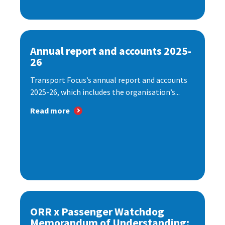
Annual report and accounts 2025-
26
Transport Focus’s annual report and accounts
2025-26, which includes the organisation’s...
Read more
ORR x Passenger Watchdog
Memorandum of Understanding: