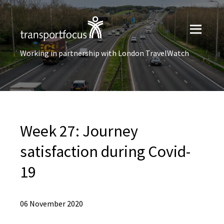
Working in partnership with London TravelWatch
Week 27: Journey
satisfaction during Covid-
19
06 November 2020