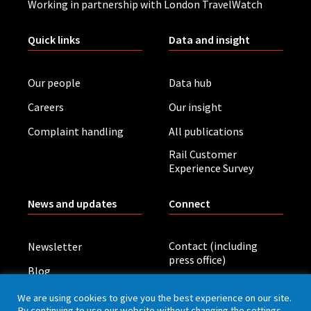
Working in partnership with London TravelWatch
Quick links
Data and insight
Our people
Data hub
Careers
Our insight
Complaint handling
All publications
Rail Customer
Experience Survey
News and updates
Connect
Contact (including
Newsletter
press office)
Blog
LinkedIn
Board meetings
We are using cookies to give you the best experience on our site.
By continuing to use our website without changing the settings,