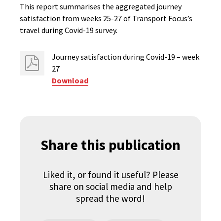
This report summarises the aggregated journey
satisfaction from weeks 25-27 of Transport Focus’s
travel during Covid-19 survey.
Journey satisfaction during Covid-19 – week
27
Download
Share this publication
Liked it, or found it useful? Please
share on social media and help
spread the word!