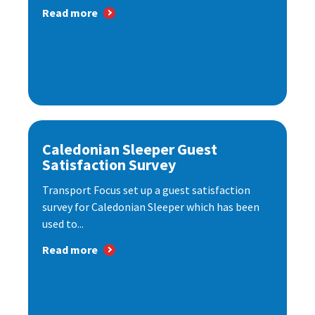
Read more
Caledonian Sleeper Guest
Satisfaction Survey
Transport Focus set up a guest satisfaction
survey for Caledonian Sleeper which has been
used to...
Read more