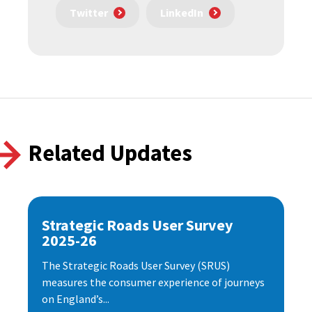
Twitter
LinkedIn
Related Updates
Strategic Roads User Survey
2025-26
The Strategic Roads User Survey (SRUS)
measures the consumer experience of journeys
on England’s...