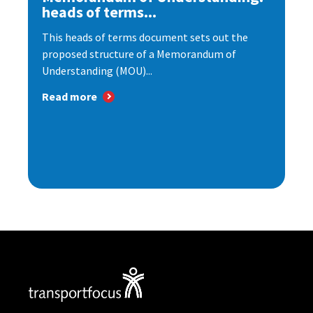
heads of terms...
This heads of terms document sets out the
proposed structure of a Memorandum of
Understanding (MOU)...
Read more