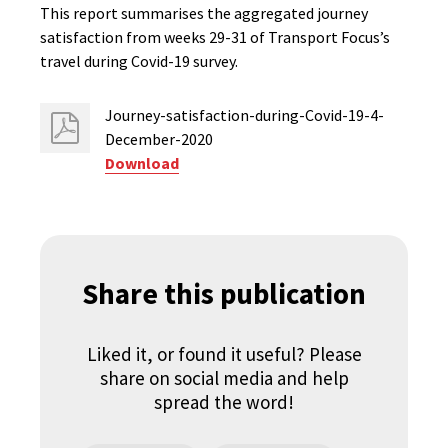
This report summarises the aggregated journey
satisfaction from weeks 29-31 of Transport Focus’s
travel during Covid-19 survey.
Journey-satisfaction-during-Covid-19-4-
December-2020
Download
Share this publication
Liked it, or found it useful? Please
share on social media and help
spread the word!