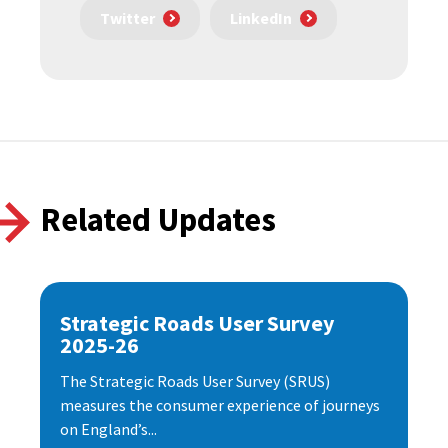
Twitter
LinkedIn
Related Updates
Strategic Roads User Survey
2025-26
The Strategic Roads User Survey (SRUS)
measures the consumer experience of journeys
on England’s...