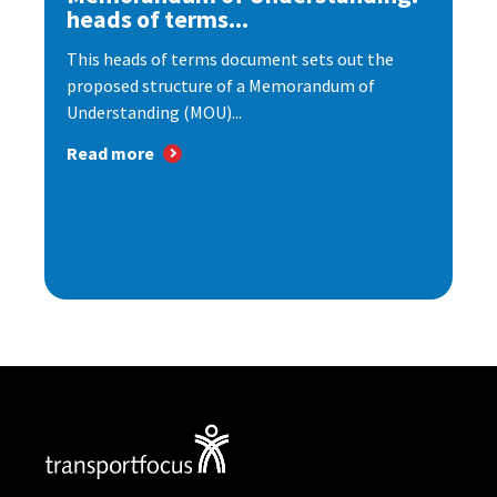
heads of terms...
This heads of terms document sets out the
proposed structure of a Memorandum of
Understanding (MOU)...
Read more