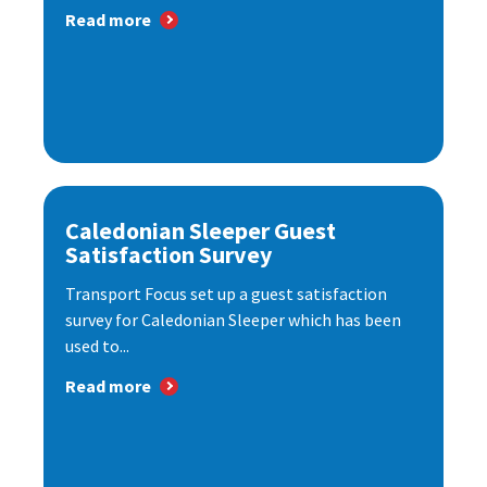
Read more
Caledonian Sleeper Guest
Satisfaction Survey
Transport Focus set up a guest satisfaction
survey for Caledonian Sleeper which has been
used to...
Read more