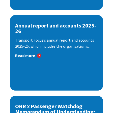
Annual report and accounts 2025-
26
Transport Focus’s annual report and accounts
2025-26, which includes the organisation’s...
Read more
ORR x Passenger Watchdog
Memorandum of Understanding: