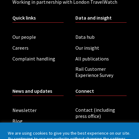
Working in partnership with London TravelWatch
Quick links
Data and insight
Our people
Data hub
Careers
Our insight
Complaint handling
All publications
Rail Customer
Experience Survey
News and updates
Connect
Contact (including
Newsletter
press office)
Blog
LinkedIn
Board meetings
We are using cookies to give you the best experience on our site.
By continuing to use our website without changing the settings,