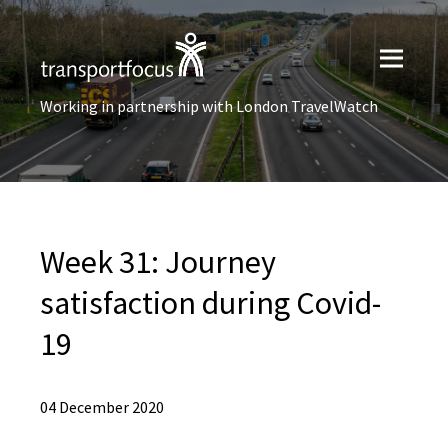
Working in partnership with London TravelWatch
Week 31: Journey
satisfaction during Covid-
19
04 December 2020