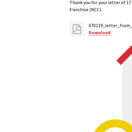
Thank you for your letter of 1
franchise (NCC).
070119_letter_from_
Download