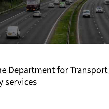
the Department for Transport
y services