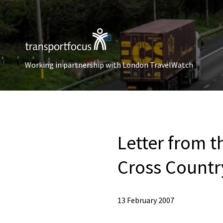
Working in partnership with London TravelWatch
Letter from 
Cross Countr
13 February 2007