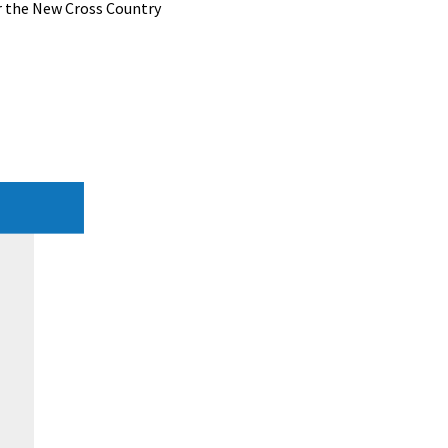
r the New Cross Country