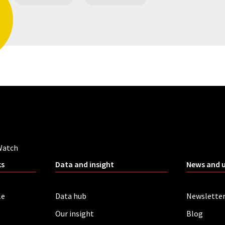
Watch
ks
Data and insight
News and 
le
Data hub
Newslette
Our insight
Blog