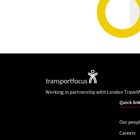
Working in partnership with London Travel
Quick lin
Our peop
Careers