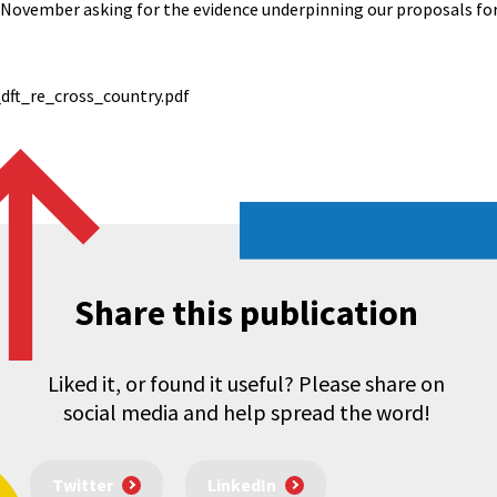
7 November asking for the evidence underpinning our proposals fo
dft_re_cross_country.pdf
Share this publication
Liked it, or found it useful? Please share on
social media and help spread the word!
Twitter
LinkedIn