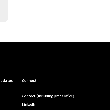
updates
Connect
r
Contact (including press office)
LinkedIn