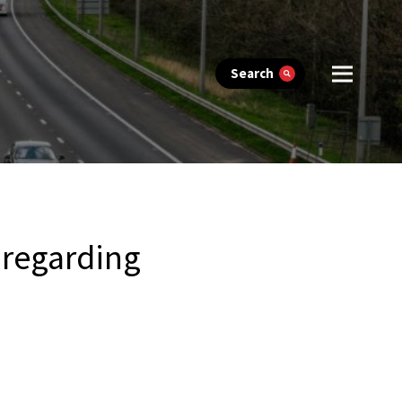
Search
 regarding