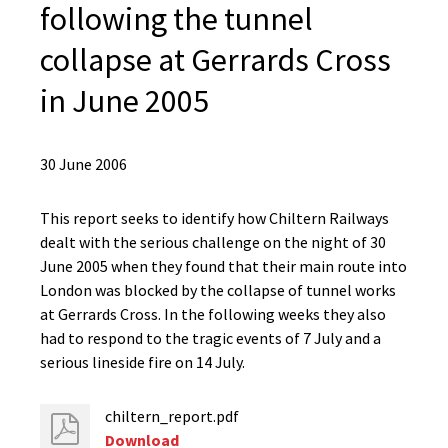
following the tunnel
collapse at Gerrards Cross
in June 2005
30 June 2006
This report seeks to identify how Chiltern Railways
dealt with the serious challenge on the night of 30
June 2005 when they found that their main route into
London was blocked by the collapse of tunnel works
at Gerrards Cross. In the following weeks they also
had to respond to the tragic events of 7 July and a
serious lineside fire on 14 July.
chiltern_report.pdf
Download