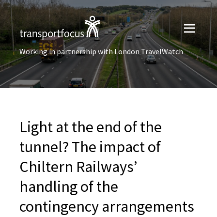
Working in partnership with London TravelWatch
Light at the end of the
tunnel? The impact of
Chiltern Railways’
handling of the
contingency arrangements