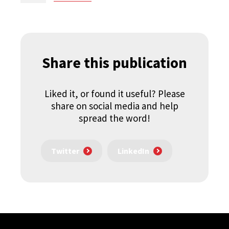
Share this publication
Liked it, or found it useful? Please
share on social media and help
spread the word!
Twitter
LinkedIn