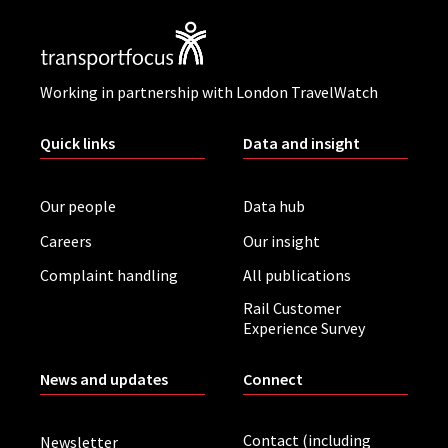
Working in partnership with London TravelWatch
Quick links
Data and insight
Our people
Data hub
Careers
Our insight
Complaint handling
All publications
Rail Customer
Experience Survey
News and updates
Connect
Contact (including
Newsletter