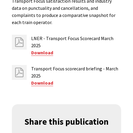
Transport Focus satisfaction results and industry
data on punctuality and cancellations, and
complaints to produce a comparative snapshot for
each train operator.
LNER - Transport Focus Scorecard March
2025
Download
Transport Focus scorecard briefing - March
2025
Download
Share this publication