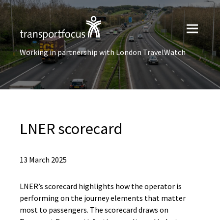
Working in partnership with London TravelWatch
LNER scorecard
13 March 2025
LNER’s scorecard highlights how the operator is
performing on the journey elements that matter
most to passengers. The scorecard draws on