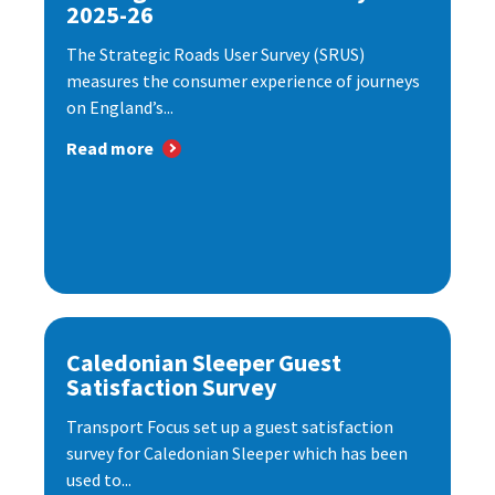
2025-26
The Strategic Roads User Survey (SRUS)
measures the consumer experience of journeys
on England’s...
Read more
Caledonian Sleeper Guest
Satisfaction Survey
Transport Focus set up a guest satisfaction
survey for Caledonian Sleeper which has been
used to...