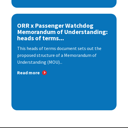
ORR x Passenger Watchdog
Memorandum of Understanding:
heads of terms...
This heads of terms document sets out the
proposed structure of a Memorandum of
Understanding (MOU)...
Read more