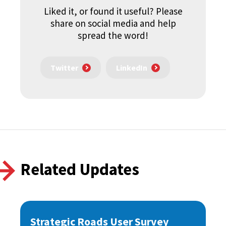
Liked it, or found it useful? Please
share on social media and help
spread the word!
Twitter
LinkedIn
Related Updates
Strategic Roads User Survey