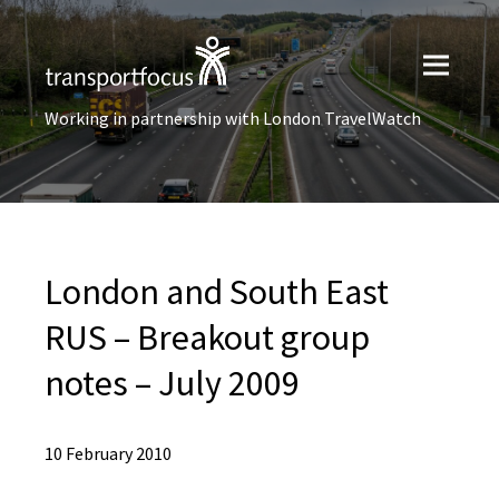
Working in partnership with London TravelWatch
London and South East
RUS – Breakout group
notes – July 2009
10 February 2010