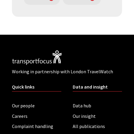
Working in partnership with London TravelWatch
Quick links
Data and insight
Our people
Data hub
Careers
Our insight
Complaint handling
All publications