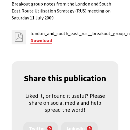
Breakout group notes from the London and South
East Route Utilisation Strategy (RUS) meeting on
Saturday 11 July 2009.
london_and_south_east_rus__breakout_group_no
Download
Share this publication
Liked it, or found it useful? Please
share on social media and help
spread the word!
Twitter
LinkedIn