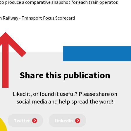
to produce a comparative snapshot for each train operator.
Railway - Transport Focus Scorecard
Share this publication
Liked it, or found it useful? Please share on
social media and help spread the word!
Twitter
LinkedIn