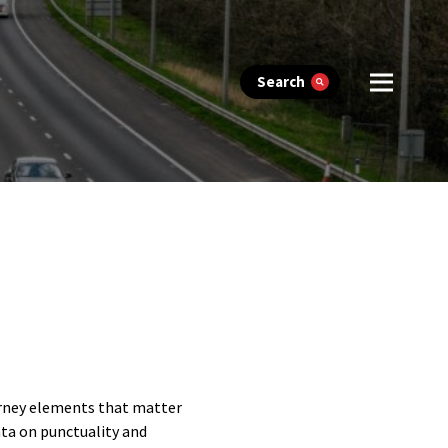
Search
urney elements that matter
ata on punctuality and