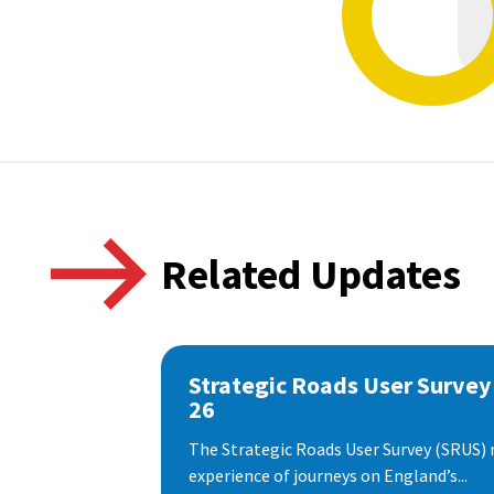
Related Updates
Strategic Roads User Survey
26
The Strategic Roads User Survey (SRUS)
experience of journeys on England’s...