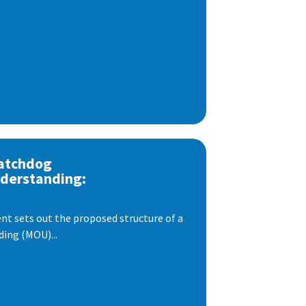
atchdog
derstanding:
t sets out the proposed structure of a
ng (MOU)...