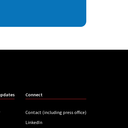
updates
Connect
r
Contact (including press office)
LinkedIn