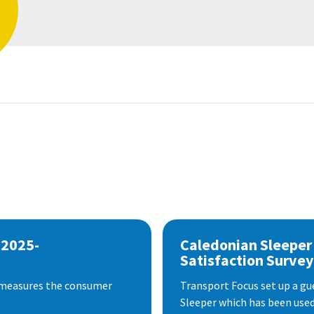
 2025-
Caledonian Sleeper
Satisfaction Survey
 measures the consumer
Transport Focus set up a gu
Sleeper which has been used 