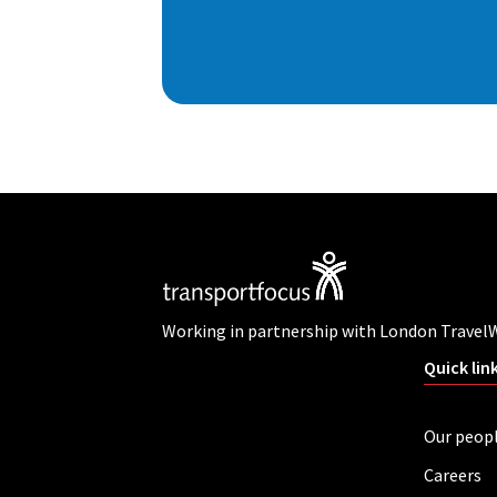
Working in partnership with London Travel
Quick lin
Our peop
Careers