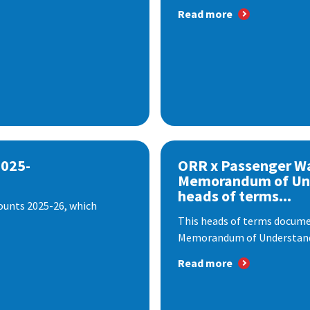
Read more
2025-
ORR x Passenger W
Memorandum of Un
heads of terms...
ounts 2025-26, which
This heads of terms documen
Memorandum of Understandi
Read more