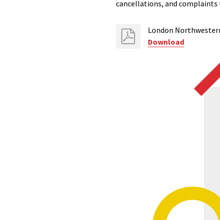
cancellations, and complaints 
London Northwestern 
Download