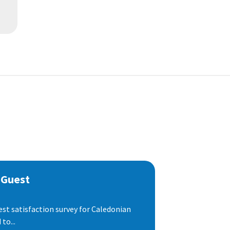
 Guest
est satisfaction survey for Caledonian
to...