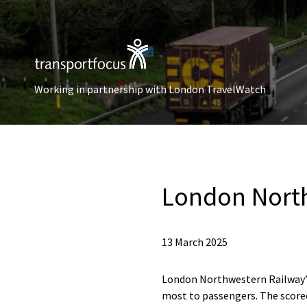
Working in partnership with London TravelWatch
London North
13 March 2025
London Northwestern Railway’s
most to passengers. The scorec