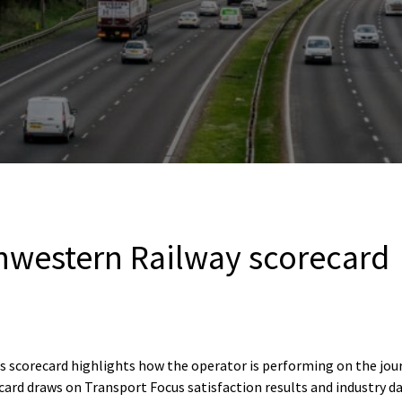
western Railway scorecard
 scorecard highlights how the operator is performing on the jo
ard draws on Transport Focus satisfaction results and industry d