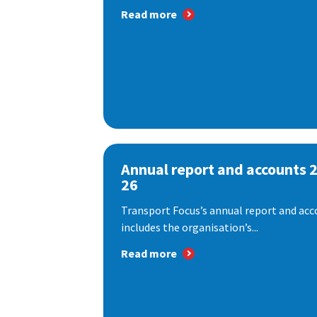
Read more
Annual report and accounts 
26
Transport Focus’s annual report and acc
includes the organisation’s...
Read more