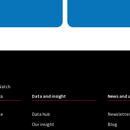
Watch
ks
Data and insight
News and 
le
Data hub
Newslette
Our insight
Blog