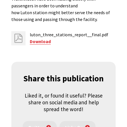
passengers in order to understand
how Luton station might better serve the needs of
those using and passing through the facility.
luton_three_stations_report__final.pdf
Download
Share this publication
Liked it, or found it useful? Please
share on social media and help
spread the word!