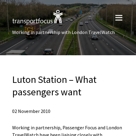
Working in partnership with London TravelWatch
Luton Station – What
passengers want
02 November 2010
Working in partnership, Passenger Focus and London
TravelWatch have been liaising closely with