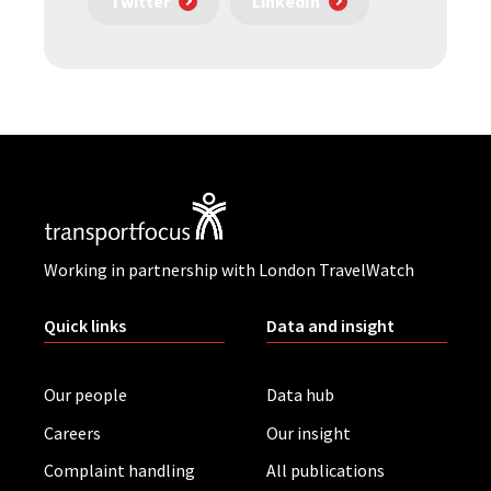
Twitter
LinkedIn
Working in partnership with London TravelWatch
Quick links
Data and insight
Our people
Data hub
Careers
Our insight
Complaint handling
All publications