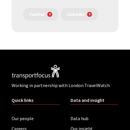
Twitter
LinkedIn
Working in partnership with London TravelWatch
Quick links
Data and insight
Our people
Data hub
Careers
Our insight