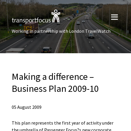
Working in partnership with London TravelWatch
Making a difference –
Business Plan 2009-10
05 August 2009
This plan represents the first year of activity under
the umbrella of Passenger Focus?s new corporate