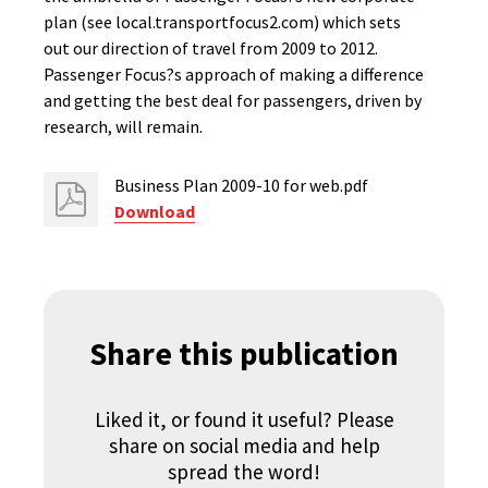
plan (see local.transportfocus2.com) which sets
out our direction of travel from 2009 to 2012.
Passenger Focus?s approach of making a difference
and getting the best deal for passengers, driven by
research, will remain.
Business Plan 2009-10 for web.pdf
Download
Share this publication
Liked it, or found it useful? Please
share on social media and help
spread the word!