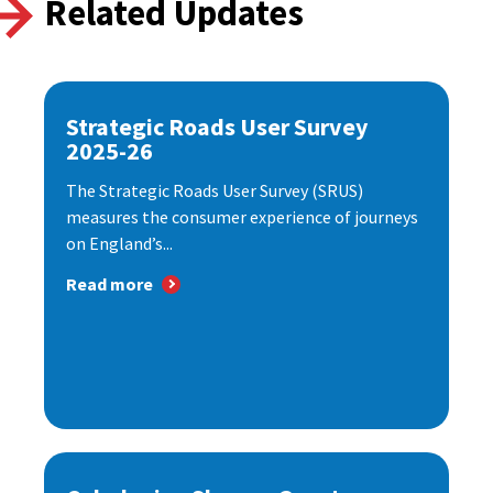
Related Updates
Strategic Roads User Survey
2025-26
The Strategic Roads User Survey (SRUS)
measures the consumer experience of journeys
on England’s...
Read more