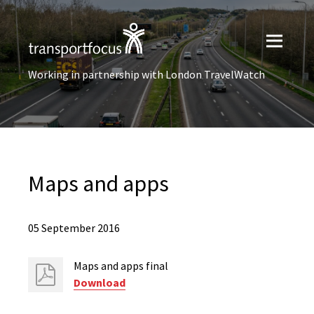
Working in partnership with London TravelWatch
Maps and apps
05 September 2016
Maps and apps final
Download