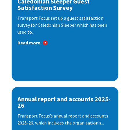
Caledonian Sleeper Guest
Satisfaction Survey
Transport Focus set up a guest satisfaction
survey for Caledonian Sleeper which has been
used to...
Read more
Annual report and accounts 2025-
26
Transport Focus’s annual report and accounts
2025-26, which includes the organisation’s...