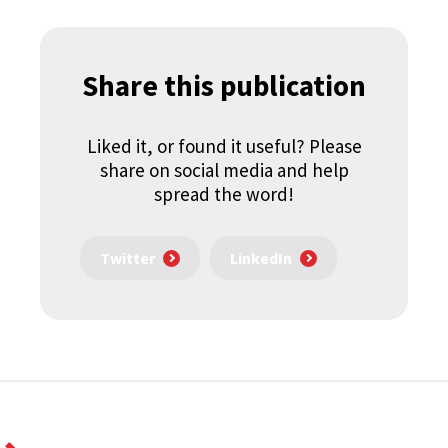
Share this publication
Liked it, or found it useful? Please
share on social media and help
spread the word!
Twitter
LinkedIn