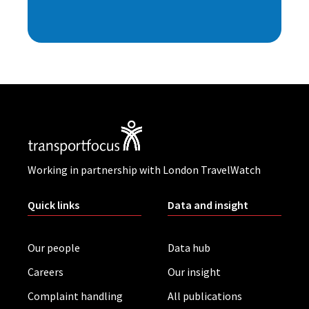
Working in partnership with London TravelWatch
Quick links
Data and insight
Our people
Data hub
Careers
Our insight
Complaint handling
All publications