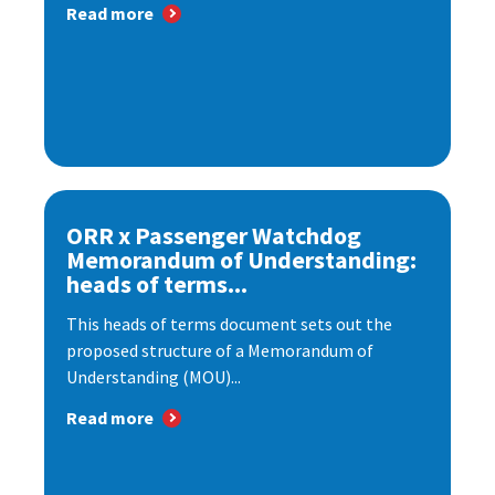
Read more
ORR x Passenger Watchdog
Memorandum of Understanding:
heads of terms...
This heads of terms document sets out the
proposed structure of a Memorandum of
Understanding (MOU)...
Read more