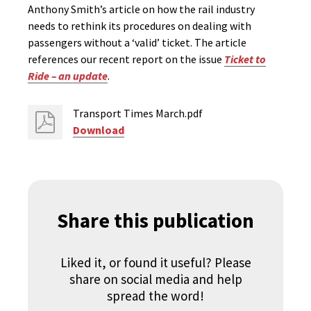
Anthony Smith’s article on how the rail industry
needs to rethink its procedures on dealing with
passengers without a ‘valid’ ticket. The article
references our recent report on the issue
Ticket to
Ride – an update
.
Transport Times March.pdf
Download
Share this publication
Liked it, or found it useful? Please
share on social media and help
spread the word!