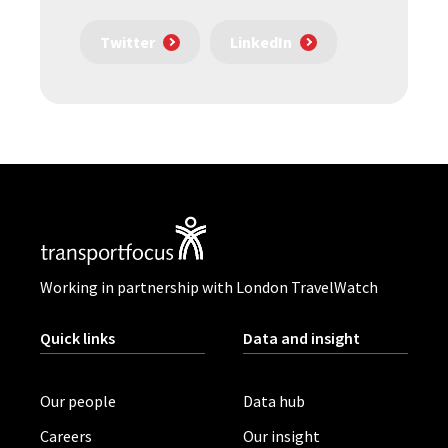
Twitter
LinkedIn
Working in partnership with London TravelWatch
Quick links
Data and insight
Our people
Data hub
Careers
Our insight