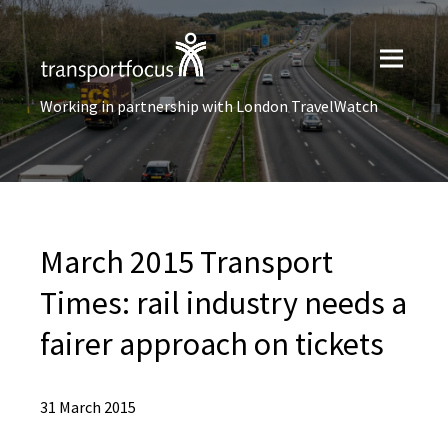
Working in partnership with London TravelWatch
March 2015 Transport
Times: rail industry needs a
fairer approach on tickets
31 March 2015