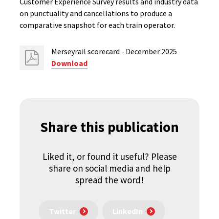
Customer Experience Survey results and industry data
on punctuality and cancellations to produce a
comparative snapshot for each train operator.
Merseyrail scorecard - December 2025
Download
Share this publication
Liked it, or found it useful? Please
share on social media and help
spread the word!
Twitter
LinkedIn