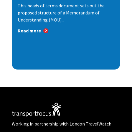
This heads of terms document sets out the
proposed structure of a Memorandum of
Understanding (MOU)...
Read more
Working in partnership with London TravelWatch