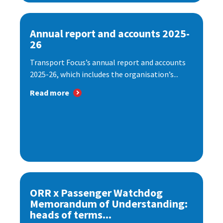
Annual report and accounts 2025-
26
Transport Focus’s annual report and accounts
2025-26, which includes the organisation’s...
Read more
ORR x Passenger Watchdog
Memorandum of Understanding:
heads of terms...