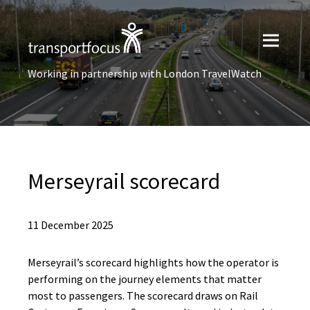
Working in partnership with London TravelWatch
Merseyrail scorecard
11 December 2025
Merseyrail’s scorecard highlights how the operator is
performing on the journey elements that matter
most to passengers. The scorecard draws on Rail