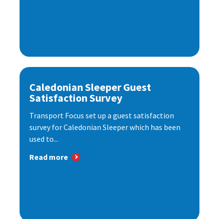
Caledonian Sleeper Guest
Satisfaction Survey
Transport Focus set up a guest satisfaction
survey for Caledonian Sleeper which has been
used to...
Read more