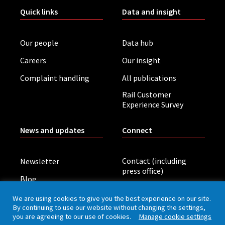
Quick links
Data and insight
Our people
Data hub
Careers
Our insight
Complaint handling
All publications
Rail Customer
Experience Survey
News and updates
Connect
Contact (including
Newsletter
press office)
Blog
LinkedIn
Board meetings
We are using cookies to give you the best experience on our site.
By continuing to use our website without changing the settings,
you are agreeing to our use of cookies.
Manage cookie settings