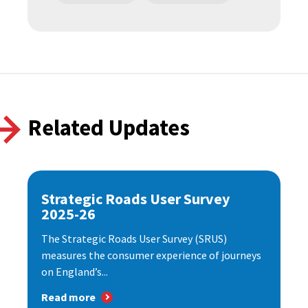
Related Updates
Strategic Roads User Survey
2025-26
The Strategic Roads User Survey (SRUS)
measures the consumer experience of journeys
on England’s...
Read more