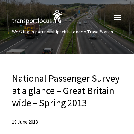
Working in partnership with London TravelWatch
National Passenger Survey
at a glance – Great Britain
wide – Spring 2013
19 June 2013