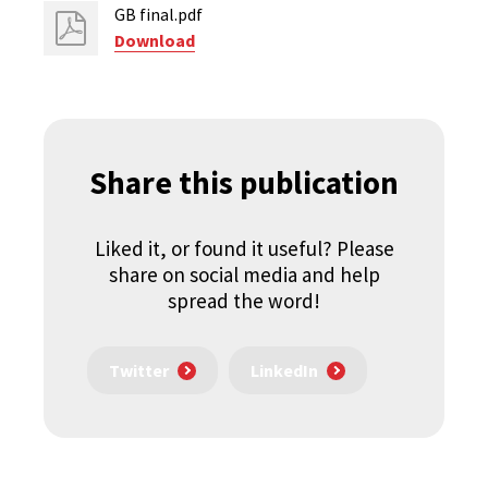
GB final.pdf
Download
Share this publication
Liked it, or found it useful? Please
share on social media and help
spread the word!
Twitter
LinkedIn