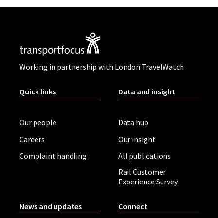
Working in partnership with London TravelWatch
Quick links
Data and insight
Our people
Data hub
Careers
Our insight
Complaint handling
All publications
Rail Customer
Experience Survey
News and updates
Connect